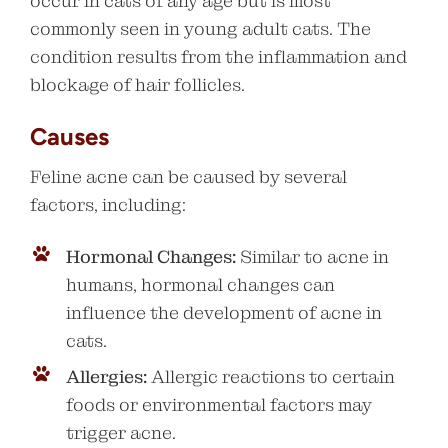
occur in cats of any age but is most
commonly seen in young adult cats. The
condition results from the inflammation and
blockage of hair follicles.
Causes
Feline acne can be caused by several
factors, including:
Hormonal Changes:
Similar to acne in
humans, hormonal changes can
influence the development of acne in
cats.
Allergies:
Allergic reactions to certain
foods or environmental factors may
trigger acne.