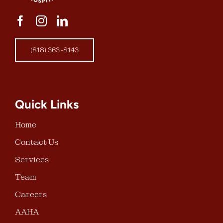
(818) 363-8143
Quick Links
Home
Contact Us
Services
Team
Careers
AAHA