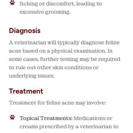
Itching or discomfort, leading to
excessive grooming.
Diagnosis
A veterinarian will typically diagnose feline
acne based on a physical examination. In
some cases, further testing may be required
to rule out other skin conditions or
underlying issues.
Treatment
Treatment for feline acne may involve:
Topical Treatments:
Medications or
creams prescribed by a veterinarian to