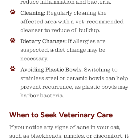
reduce inflammation and bacteria.
Cleaning:
Regularly cleaning the
affected area with a vet-recommended
cleanser to reduce oil buildup.
Dietary Changes:
If allergies are
suspected, a diet change may be
necessary.
Avoiding Plastic Bowls:
Switching to
stainless steel or ceramic bowls can help
prevent recurrence, as plastic bowls may
harbor bacteria.
When to Seek Veterinary Care
If you notice any signs of acne in your cat,
such as blackheads, pimples, or discomfort, it