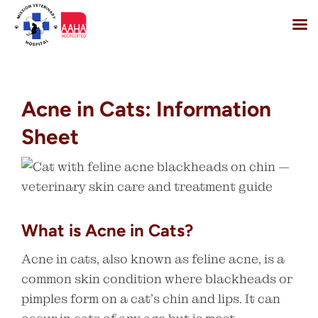
Skip
to
content
Acne in Cats: Information
Sheet
What is Acne in Cats?
Acne in cats, also known as feline acne, is a
common skin condition where blackheads or
pimples form on a cat’s chin and lips. It can