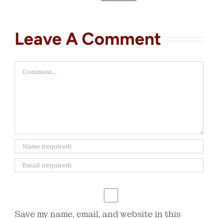
Leave A Comment
Comment
Save my name, email, and website in this