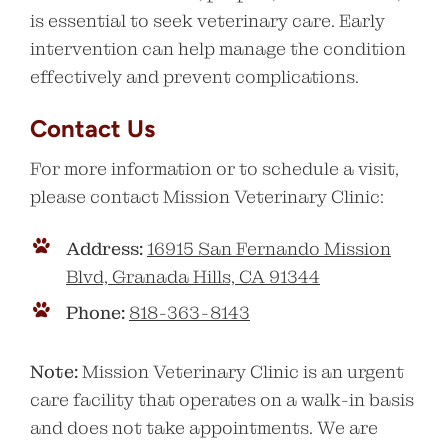
is essential to seek veterinary care. Early
intervention can help manage the condition
effectively and prevent complications.
Contact Us
For more information or to schedule a visit,
please contact Mission Veterinary Clinic:
Address:
16915 San Fernando Mission
Blvd, Granada Hills, CA 91344
Phone:
818-363-8143
Note:
Mission Veterinary Clinic is an urgent
care facility that operates on a walk-in basis
and does not take appointments. We are