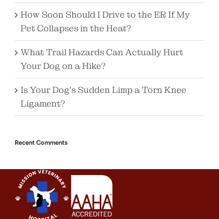
How Soon Should I Drive to the ER If My
Pet Collapses in the Heat?
What Trail Hazards Can Actually Hurt
Your Dog on a Hike?
Is Your Dog’s Sudden Limp a Torn Knee
Ligament?
Recent Comments