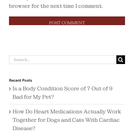
browser for the next time I comment.
Search
for:
Recent Posts
Is a Body Condition Score of 7 Out of 9
Bad for My Pet?
How Do Heart Medications Actually Work
Together for Dogs and Cats With Cardiac
Disease?