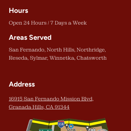
Hours
Open 24 Hours / 7 Days a Week
Areas Served
San Fernando, North Hills, Northridge,
Reseda, Sylmar, Winnetka, Chatsworth
Address
16915 San Fernando Mission Blvd,
Granada Hills, CA 91344