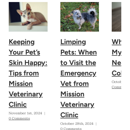
Keeping
Limping
Why 
Your Pet’s
Pets: When
My D
Skin Happy:
to Visit the
Need 
Tips from
Emergency
Colla
Mission
Vet from
October 2
Comments
Veterinary
Mission
Clinic
Veterinary
Clinic
November 1st, 2024
|
0 Comments
October 28th, 2024
|
0 Comments