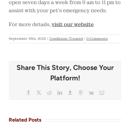
open seven days a week from 9 am to 11 pm to
assist with your pet’s emergency needs.
For more details,
visit our website
September 19th, 2024
|
Conditions-Treated
|
0 Comments
Share This Story, Choose Your
Platform!
Facebook
X
Reddit
LinkedIn
Tumblr
Pinterest
Vk
Email
Related Posts