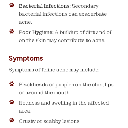
Bacterial Infections:
Secondary
bacterial infections can exacerbate
acne.
Poor Hygiene:
A buildup of dirt and oil
on the skin may contribute to acne.
Symptoms
Symptoms of feline acne may include:
Blackheads or pimples on the chin, lips,
or around the mouth.
Redness and swelling in the affected
area.
Crusty or scabby lesions.