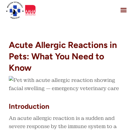
Skip
to
content
Acute Allergic Reactions in
Pets: What You Need to
Know
Introduction
An acute allergic reaction is a sudden and
severe response by the immune system to a