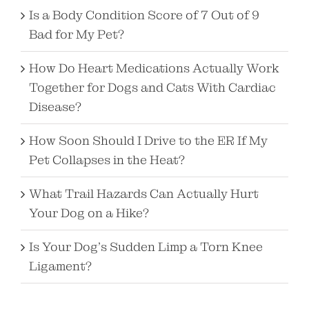
Is a Body Condition Score of 7 Out of 9
Bad for My Pet?
How Do Heart Medications Actually Work
Together for Dogs and Cats With Cardiac
Disease?
How Soon Should I Drive to the ER If My
Pet Collapses in the Heat?
What Trail Hazards Can Actually Hurt
Your Dog on a Hike?
Is Your Dog’s Sudden Limp a Torn Knee
Ligament?