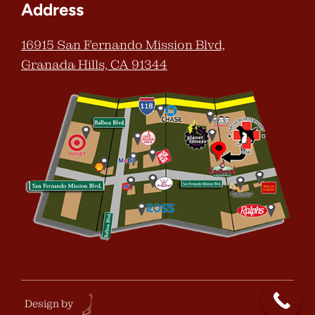
Address
16915 San Fernando Mission Blvd,
Granada Hills, CA 91344
Design by