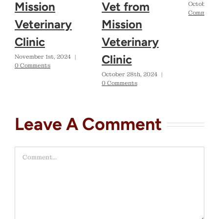
Mission
Vet from
October 2
Comments
Veterinary
Mission
Clinic
Veterinary
Clinic
November 1st, 2024
|
0 Comments
October 28th, 2024
|
0 Comments
Leave A Comment
Comment