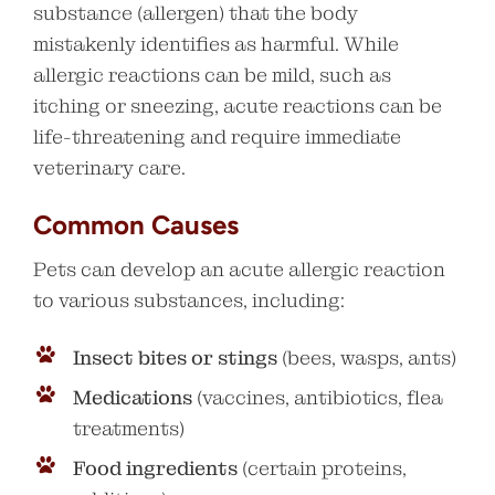
substance (allergen) that the body
mistakenly identifies as harmful. While
allergic reactions can be mild, such as
itching or sneezing, acute reactions can be
life-threatening and require immediate
veterinary care.
Common Causes
Pets can develop an acute allergic reaction
to various substances, including:
Insect bites or stings
(bees, wasps, ants)
Medications
(vaccines, antibiotics, flea
treatments)
Food ingredients
(certain proteins,