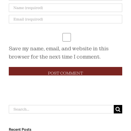
Save my name, email, and website in this
browser for the next time I comment.
Search
for:
Recent Posts