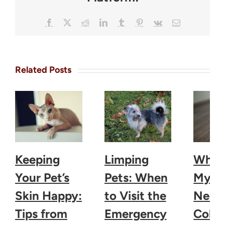
Facebook
X
Reddit
LinkedIn
Tumblr
Pinterest
Vk
Email
Related Posts
Keeping
Limping
Why 
Your Pet’s
Pets: When
My D
Skin Happy:
to Visit the
Need 
Tips from
Emergency
Colla