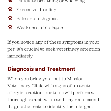
Difficulty breathing or wheezing
Excessive drooling
Pale or bluish gums
Weakness or collapse
If you notice any of these symptoms in your
pet, it’s crucial to seek veterinary attention
immediately.
Diagnosis and Treatment
When you bring your pet to Mission
Veterinary Clinic with signs of an acute
allergic reaction, our team will perform a
thorough examination and may recommend
diagnostic tests to identify the allergen.