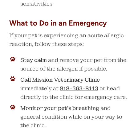
sensitivities
What to Do in an Emergency
If your pet is experiencing an acute allergic
reaction, follow these steps:
Stay calm
and remove your pet from the
source of the allergen if possible.
Call Mission Veterinary Clinic
immediately at
818-363-8143
or head
directly to the clinic for emergency care.
Monitor your pet’s breathing
and
general condition while on your way to
the clinic.