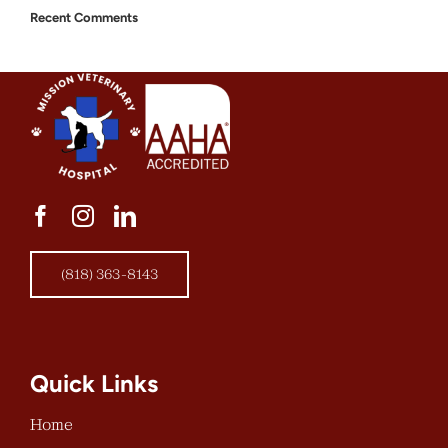
Recent Comments
(818) 363-8143
Quick Links
Home