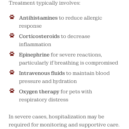
Treatment typically involves:
Antihistamines
to reduce allergic
response
Corticosteroids
to decrease
inflammation
Epinephrine
for severe reactions,
particularly if breathing is compromised
Intravenous fluids
to maintain blood
pressure and hydration
Oxygen therapy
for pets with
respiratory distress
In severe cases, hospitalization may be
required for monitoring and supportive care.