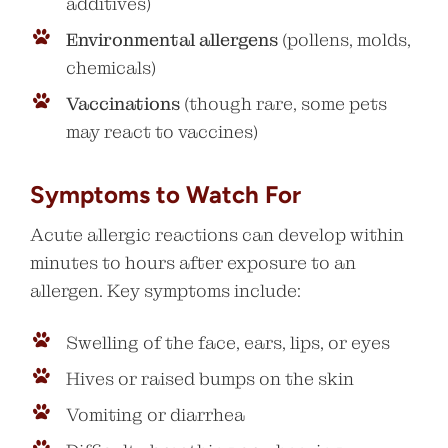
additives)
Environmental allergens
(pollens, molds,
chemicals)
Vaccinations
(though rare, some pets
may react to vaccines)
Symptoms to Watch For
Acute allergic reactions can develop within
minutes to hours after exposure to an
allergen. Key symptoms include:
Swelling of the face, ears, lips, or eyes
Hives or raised bumps on the skin
Vomiting or diarrhea