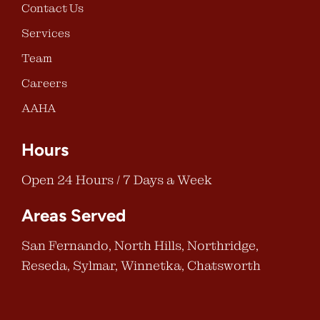
Contact Us
Services
Team
Careers
AAHA
Hours
Open 24 Hours / 7 Days a Week
Areas Served
San Fernando, North Hills, Northridge,
Reseda, Sylmar, Winnetka, Chatsworth