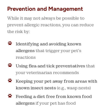
Prevention and Management
While it may not always be possible to
prevent allergic reactions, you can reduce
the risk by:
Identifying and avoiding known
allergens
that trigger your pet’s
reactions
Using flea and tick preventatives
that
your veterinarian recommends
Keeping your pet away from areas with
known insect nests
(e.g., wasp nests)
Feeding a diet free from known food
allergens
if your pet has food