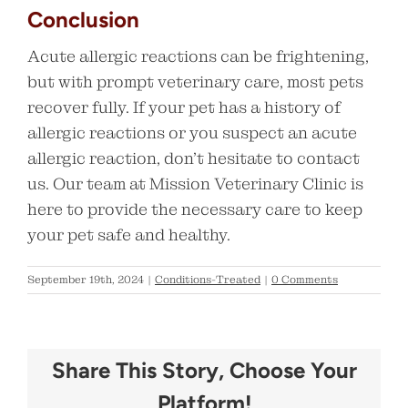
Conclusion
Acute allergic reactions can be frightening,
but with prompt veterinary care, most pets
recover fully. If your pet has a history of
allergic reactions or you suspect an acute
allergic reaction, don’t hesitate to contact
us. Our team at Mission Veterinary Clinic is
here to provide the necessary care to keep
your pet safe and healthy.
September 19th, 2024
|
Conditions-Treated
|
0 Comments
Share This Story, Choose Your
Platform!