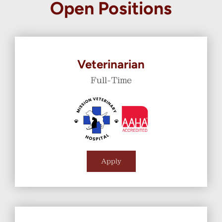
Open Positions
Veterinarian
Full-Time
Apply