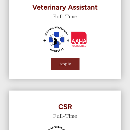
Veterinary Assistant
Full-Time
Apply
CSR
Full-Time