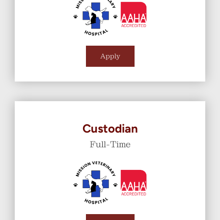
Apply
Custodian
Full-Time