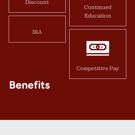
Discount
Continued
Education
IRA
Competitive Pay
Benefits