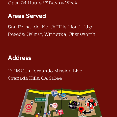
Open 24 Hours / 7 Days a Week
Areas Served
San Fernando, North Hills, Northridge,
Reseda, Sylmar, Winnetka, Chatsworth
Address
16915 San Fernando Mission Blvd,
Granada Hills, CA 91344