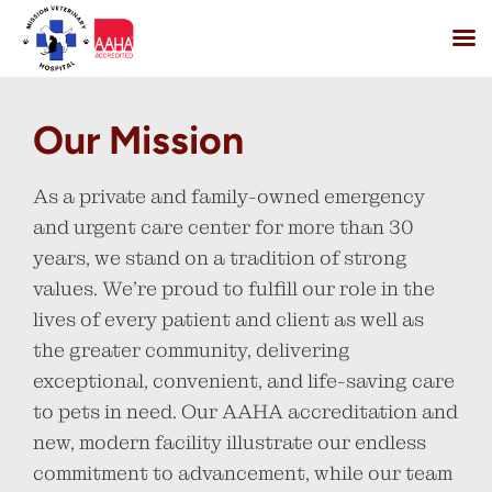
Skip
to
Our Mission
content
As a private and family-owned emergency
and urgent care center for more than 30
years, we stand on a tradition of strong
values. We’re proud to fulfill our role in the
lives of every patient and client as well as
the greater community, delivering
exceptional, convenient, and life-saving care
to pets in need. Our AAHA accreditation and
new, modern facility illustrate our endless
commitment to advancement, while our team