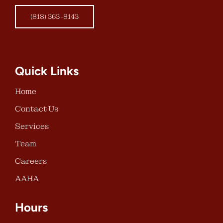
(818) 363-8143
Quick Links
Home
Contact Us
Services
Team
Careers
AAHA
Hours