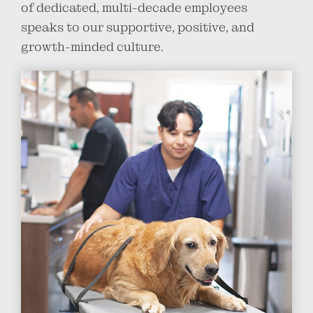
of dedicated, multi-decade employees
speaks to our supportive, positive, and
growth-minded culture.