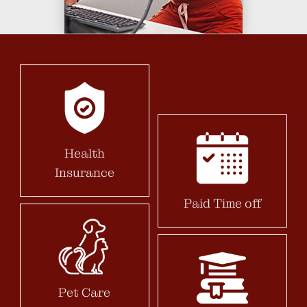
Health
Insurance
Paid Time off
Pet Care