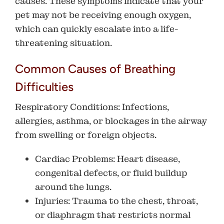
causes. These symptoms indicate that your
pet may not be receiving enough oxygen,
which can quickly escalate into a life-
threatening situation.
Common Causes of Breathing
Difficulties
Respiratory Conditions
: Infections,
allergies, asthma, or blockages in the airway
from swelling or foreign objects.
Cardiac Problems
: Heart disease,
congenital defects, or fluid buildup
around the lungs.
Injuries
: Trauma to the chest, throat,
or diaphragm that restricts normal