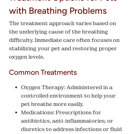
with Breathing Problems
The treatment approach varies based on
the underlying cause of the breathing
difficulty. Immediate care often focuses on
stabilizing your pet and restoring proper
oxygen levels.
Common Treatments
Oxygen Therapy
: Administered in a
controlled environment to help your
pet breathe more easily.
Medications
: Prescriptions for
antibiotics, anti-inflammatories, or
diuretics to address infections or fluid