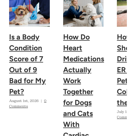
Is a Body
How Do
How 
Condition
Heart
Shoul
Score of 7
Medications
Drive
Out of 9
Actually
ER If
Bad for My
Work
Pet
Pet?
Together
Colla
for Dogs
the H
August 1st, 2026
|
0
Comments
and Cats
July 1st, 2
Comments
With
Cardiac