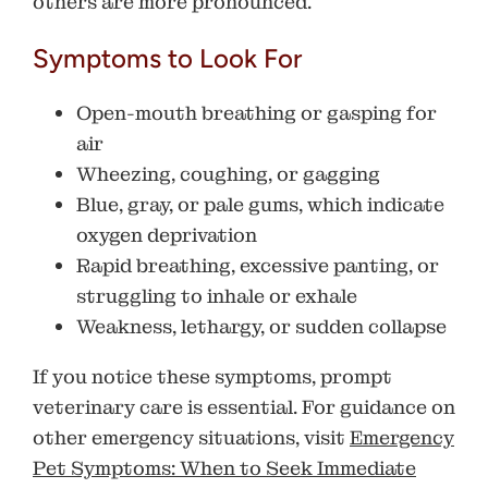
others are more pronounced.
Symptoms to Look For
Open-mouth breathing or gasping for
air
Wheezing, coughing, or gagging
Blue, gray, or pale gums, which indicate
oxygen deprivation
Rapid breathing, excessive panting, or
struggling to inhale or exhale
Weakness, lethargy, or sudden collapse
If you notice these symptoms, prompt
veterinary care is essential. For guidance on
other emergency situations, visit
Emergency
Pet Symptoms: When to Seek Immediate