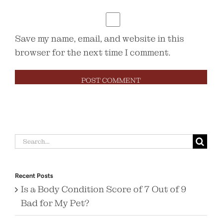
Save my name, email, and website in this
browser for the next time I comment.
Search
for:
Recent Posts
Is a Body Condition Score of 7 Out of 9
Bad for My Pet?