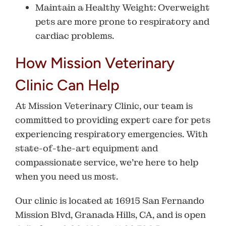
Maintain a Healthy Weight
: Overweight
pets are more prone to respiratory and
cardiac problems.
How Mission Veterinary
Clinic Can Help
At
Mission Veterinary Clinic
, our team is
committed to providing expert care for pets
experiencing respiratory emergencies. With
state-of-the-art equipment and
compassionate service, we’re here to help
when you need us most.
Our clinic is located at
16915 San Fernando
Mission Blvd, Granada Hills, CA
, and is open