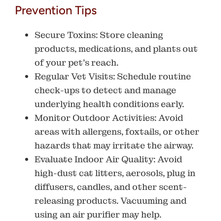
Prevention Tips
Secure Toxins
: Store cleaning
products, medications, and plants out
of your pet’s reach.
Regular Vet Visits
: Schedule routine
check-ups to detect and manage
underlying health conditions early.
Monitor Outdoor Activities
: Avoid
areas with allergens, foxtails, or other
hazards that may irritate the airway.
Evaluate Indoor Air Quality:
Avoid
high-dust cat litters, aerosols, plug in
diffusers, candles, and other scent-
releasing products. Vacuuming and
using an air purifier may help.