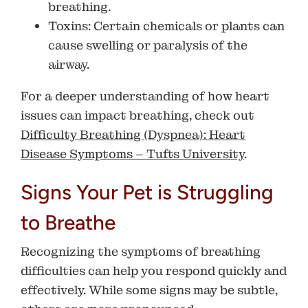
breathing.
Toxins
: Certain chemicals or plants can
cause swelling or paralysis of the
airway.
For a deeper understanding of how heart
issues can impact breathing, check out
Difficulty Breathing (Dyspnea): Heart
Disease Symptoms – Tufts University
.
Signs Your Pet is Struggling
to Breathe
Recognizing the symptoms of breathing
difficulties can help you respond quickly and
effectively. While some signs may be subtle,