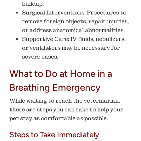
buildup.
Surgical Interventions
: Procedures to
remove foreign objects, repair injuries,
or address anatomical abnormalities.
Supportive Care
: IV fluids, nebulizers,
or ventilators may be necessary for
severe cases.
What to Do at Home in a
Breathing Emergency
While waiting to reach the veterinarian,
there are steps you can take to help your
pet stay as comfortable as possible.
Steps to Take Immediately