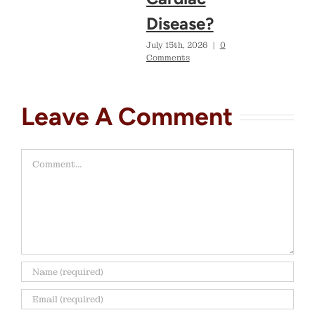
Disease?
July 15th, 2026
|
0
Comments
Leave A Comment
Comment