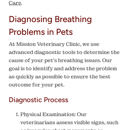
Care
.
Diagnosing Breathing
Problems in Pets
At
Mission Veterinary Clinic
, we use
advanced diagnostic tools to determine the
cause of your pet’s breathing issues. Our
goal is to identify and address the problem
as quickly as possible to ensure the best
outcome for your pet.
Diagnostic Process
Physical Examination
: Our
veterinarians assess visible signs, such