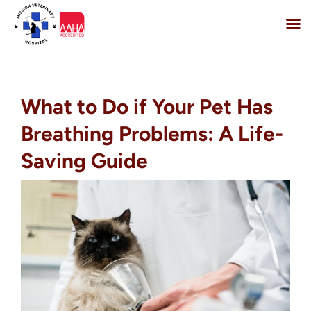
Skip
to
content
What to Do if Your Pet Has
Breathing Problems: A Life-
Saving Guide