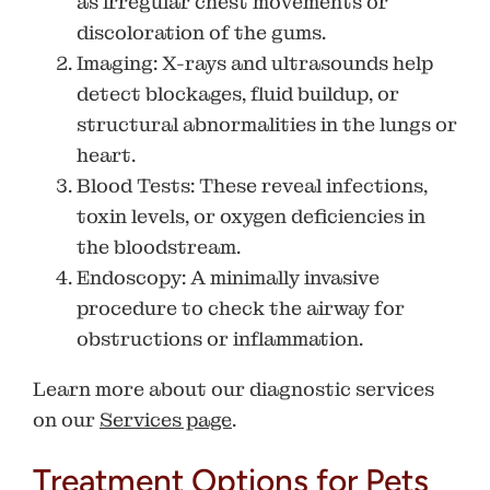
as irregular chest movements or
discoloration of the gums.
Imaging
: X-rays and ultrasounds help
detect blockages, fluid buildup, or
structural abnormalities in the lungs or
heart.
Blood Tests
: These reveal infections,
toxin levels, or oxygen deficiencies in
the bloodstream.
Endoscopy
: A minimally invasive
procedure to check the airway for
obstructions or inflammation.
Learn more about our diagnostic services
on our
Services page
.
Treatment Options for Pets