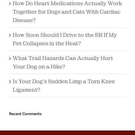
How Do Heart Medications Actually Work
Together for Dogs and Cats With Cardiac
Disease?
How Soon Should I Drive to the ER If My
Pet Collapses in the Heat?
What Trail Hazards Can Actually Hurt
Your Dog on a Hike?
Is Your Dog’s Sudden Limp a Torn Knee
Ligament?
Recent Comments