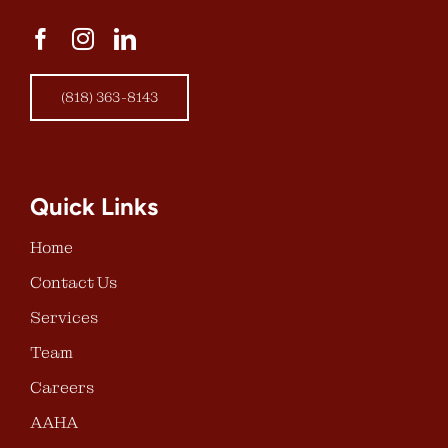
(818) 363-8143
Quick Links
Home
Contact Us
Services
Team
Careers
AAHA