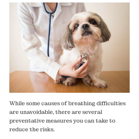
While some causes of breathing difficulties
are unavoidable, there are several
preventative measures you can take to
reduce the risks.