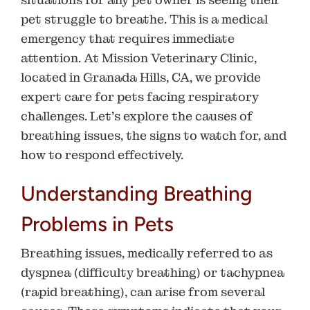
pet struggle to breathe. This is a medical
emergency that requires immediate
attention. At
Mission Veterinary Clinic
,
located in
Granada Hills, CA
, we provide
expert care for pets facing respiratory
challenges. Let’s explore the causes of
breathing issues, the signs to watch for, and
how to respond effectively.
Understanding Breathing
Problems in Pets
Breathing issues, medically referred to as
dyspnea (difficulty breathing) or tachypnea
(rapid breathing), can arise from several