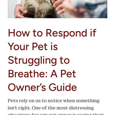
How to Respond if
Your Pet is
Struggling to
Breathe: A Pet
Owner’s Guide
Pets rely on us to notice when something
isn’t right. One of the most distressing
situations for any pet owner is seeing their