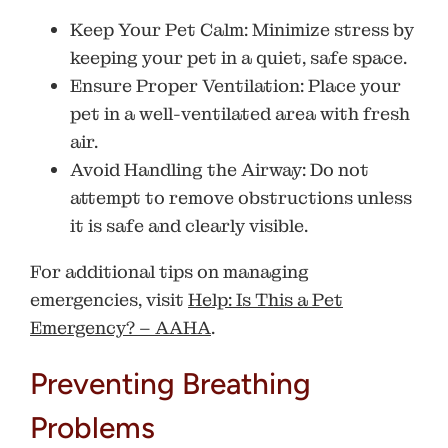
Keep Your Pet Calm
: Minimize stress by
keeping your pet in a quiet, safe space.
Ensure Proper Ventilation
: Place your
pet in a well-ventilated area with fresh
air.
Avoid Handling the Airway
: Do not
attempt to remove obstructions unless
it is safe and clearly visible.
For additional tips on managing
emergencies, visit
Help: Is This a Pet
Emergency? – AAHA
.
Preventing Breathing
Problems