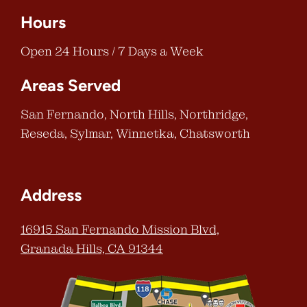
Hours
Open 24 Hours / 7 Days a Week
Areas Served
San Fernando, North Hills, Northridge,
Reseda, Sylmar, Winnetka, Chatsworth
Address
16915 San Fernando Mission Blvd,
Granada Hills, CA 91344