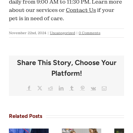
daily from
9:00 AM to 11:30 PM
. Learn more
about our services or
Contact Us
if your
pet is in need of care.
November 22nd, 2024
|
Uncategorized
|
0 Comments
Share This Story, Choose Your
Platform!
Facebook
X
Reddit
LinkedIn
Tumblr
Pinterest
Vk
Email
Related Posts