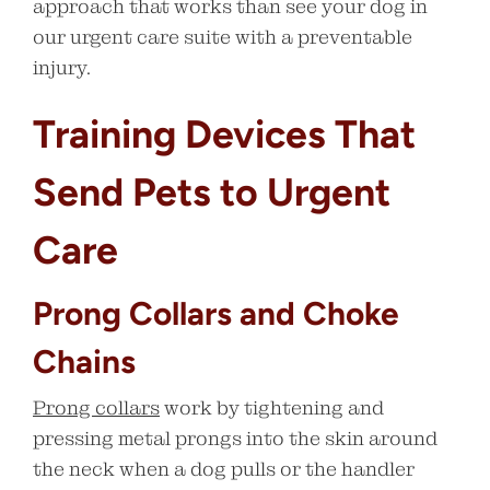
approach that works than see your dog in
our urgent care suite with a preventable
injury.
Training Devices That
Send Pets to Urgent
Care
Prong Collars and Choke
Chains
Prong collars
work by tightening and
pressing metal prongs into the skin around
the neck when a dog pulls or the handler