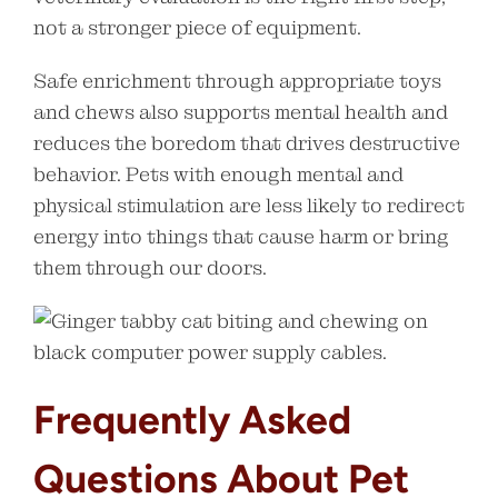
not a stronger piece of equipment.
Safe enrichment through appropriate toys
and chews also supports mental health and
reduces the boredom that drives destructive
behavior. Pets with enough mental and
physical stimulation are less likely to redirect
energy into things that cause harm or bring
them through our doors.
Frequently Asked
Questions About Pet