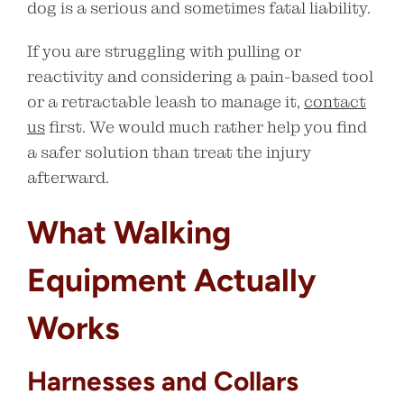
dog is a serious and sometimes fatal liability.
If you are struggling with pulling or
reactivity and considering a pain-based tool
or a retractable leash to manage it,
contact
us
first. We would much rather help you find
a safer solution than treat the injury
afterward.
What Walking
Equipment Actually
Works
Harnesses and Collars