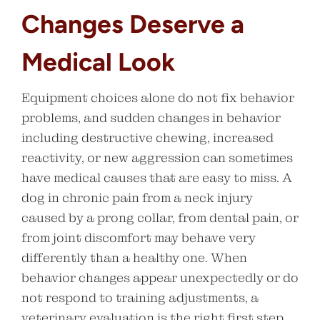
Changes Deserve a
Medical Look
Equipment choices alone do not fix behavior
problems, and sudden changes in behavior
including destructive chewing, increased
reactivity, or new aggression can sometimes
have medical causes that are easy to miss. A
dog in chronic pain from a neck injury
caused by a prong collar, from dental pain, or
from joint discomfort may behave very
differently than a healthy one. When
behavior changes appear unexpectedly or do
not respond to training adjustments, a
veterinary evaluation is the right first step,