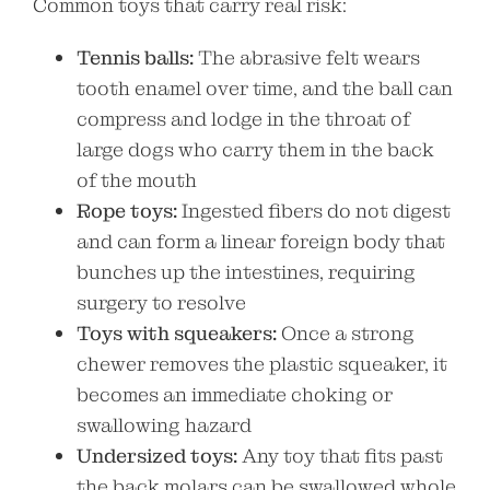
Common toys that carry real risk:
Tennis balls:
The abrasive felt wears
tooth enamel over time, and the ball can
compress and lodge in the throat of
large dogs who carry them in the back
of the mouth
Rope toys:
Ingested fibers do not digest
and can form a linear foreign body that
bunches up the intestines, requiring
surgery to resolve
Toys with squeakers:
Once a strong
chewer removes the plastic squeaker, it
becomes an immediate choking or
swallowing hazard
Undersized toys:
Any toy that fits past
the back molars can be swallowed whole