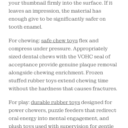
your thumbnail firmly into the surface. If it
leaves an impression, the material has
enough give to be significantly safer on
tooth enamel.
For chewing:
safe chew toys
flex and
compress under pressure. Appropriately
sized dental chews with the VOHC seal of
acceptance provide genuine plaque removal
alongside chewing enrichment. Frozen
stuffed rubber toys extend chewing time
without the hardness that causes fractures.
For play:
durable rubber toys
designed for
power chewers, puzzle feeders that redirect
oral energy into mental engagement, and
plush toys used with supervision for gentle