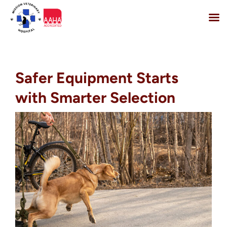
Skip
to
content
Safer Equipment Starts
with Smarter Selection