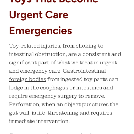
Urgent Care
Emergencies
Toy-related injuries, from choking to
intestinal obstruction, are a consistent and
significant part of what we treat in urgent
and emergency care.
Gastrointestinal
foreign bodies
from ingested toy parts can
lodge in the esophagus or intestines and
require emergency surgery to remove.
Perforation, when an object punctures the
gut wall, is life-threatening and requires
immediate intervention.