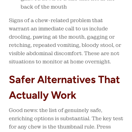
back of the mouth
Signs of a chew-related problem that
warrant an immediate call to us include
drooling, pawing at the mouth, gagging or
retching, repeated vomiting, bloody stool, or
visible abdominal discomfort. These are not
situations to monitor at home overnight.
Safer Alternatives That
Actually Work
Good news: the list of genuinely safe,
enriching options is substantial. The key test
for any chew is the thumbnail rule. Press