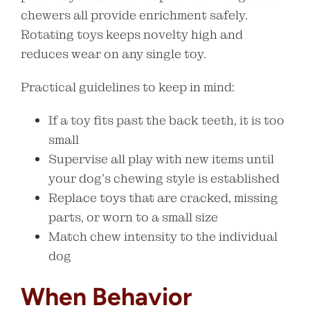
chewers all provide enrichment safely.
Rotating toys keeps novelty high and
reduces wear on any single toy.
Practical guidelines to keep in mind:
If a toy fits past the back teeth, it is too
small
Supervise all play with new items until
your dog’s chewing style is established
Replace toys that are cracked, missing
parts, or worn to a small size
Match chew intensity to the individual
dog
When Behavior