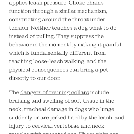
applies leash pressure. Choke chains
function through a similar mechanism,
constricting around the throat under
tension. Neither teaches a dog what to do
instead of pulling. They suppress the
behavior in the moment by making it painful,
which is fundamentally different from
teaching loose-leash walking, and the
physical consequences can bring a pet
directly to our door.
The
dangers of training collars
include
bruising and swelling of soft tissue in the
neck, tracheal damage in dogs who lunge
suddenly or are jerked hard by the leash, and
injury to cervical vertebrae and neck