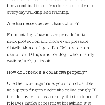
best combination of freedom and control for
everyday walking and training.
Are harnesses better than collars?
For most dogs, harnesses provide better
neck protection and more even pressure
distribution during walks. Collars remain
useful for ID tags and for dogs who already
walk politely on leash.
How do I check if a collar fits properly?
Use the two-finger rule: you should be able
to slip two fingers under the collar snugly. If
it slides over the head easily, it is too loose. If
it leaves marks or restricts breathing, it is