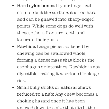
Hard nylon bones:
If your fingernail
cannot dent the surface, it is too hard
and can be gnawed into sharp-edged
points. While some dogs do well with
these, others fracture teeth and
lacerate their gums.
Rawhide:
Large pieces softened by
chewing can be swallowed whole,
forming a dense mass that blocks the
esophagus or intestines. Rawhide is not
digestible, making it a serious blockage
risk.
Small bully sticks or natural chews
reduced to a nub:
Any chew becomes a
choking hazard once it has been
gnawed down to a size that fits in the