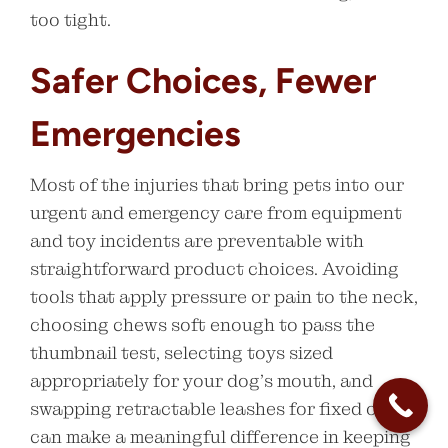
too tight.
Safer Choices, Fewer
Emergencies
Most of the injuries that bring pets into our
urgent and emergency care from equipment
and toy incidents are preventable with
straightforward product choices. Avoiding
tools that apply pressure or pain to the neck,
choosing chews soft enough to pass the
thumbnail test, selecting toys sized
appropriately for your dog’s mouth, and
swapping retractable leashes for fixed ones
can make a meaningful difference in keeping