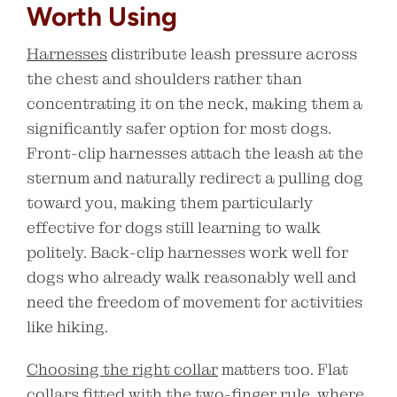
Worth Using
Harnesses
distribute leash pressure across
the chest and shoulders rather than
concentrating it on the neck, making them a
significantly safer option for most dogs.
Front-clip harnesses attach the leash at the
sternum and naturally redirect a pulling dog
toward you, making them particularly
effective for dogs still learning to walk
politely. Back-clip harnesses work well for
dogs who already walk reasonably well and
need the freedom of movement for activities
like hiking.
Choosing the right collar
matters too. Flat
collars fitted with the two-finger rule, where