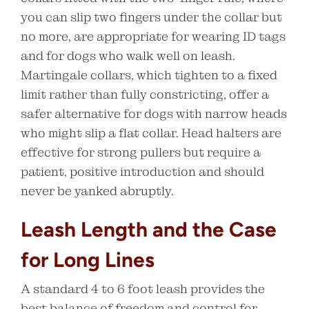
you can slip two fingers under the collar but
no more, are appropriate for wearing ID tags
and for dogs who walk well on leash.
Martingale collars, which tighten to a fixed
limit rather than fully constricting, offer a
safer alternative for dogs with narrow heads
who might slip a flat collar. Head halters are
effective for strong pullers but require a
patient, positive introduction and should
never be yanked abruptly.
Leash Length and the Case
for Long Lines
A standard 4 to 6 foot leash provides the
best balance of freedom and control for