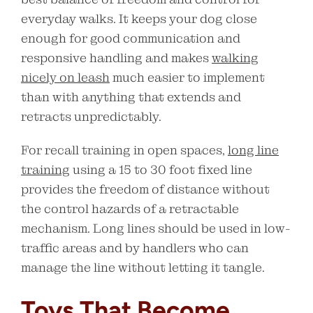
everyday walks. It keeps your dog close
enough for good communication and
responsive handling and makes
walking
nicely on leash
much easier to implement
than with anything that extends and
retracts unpredictably.
For recall training in open spaces,
long line
training
using a 15 to 30 foot fixed line
provides the freedom of distance without
the control hazards of a retractable
mechanism. Long lines should be used in low-
traffic areas and by handlers who can
manage the line without letting it tangle.
Toys That Become