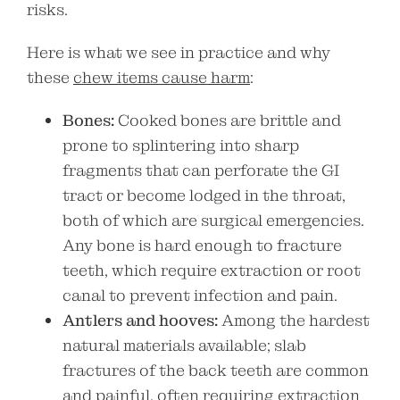
risks.
Here is what we see in practice and why
these
chew items cause harm
:
Bones:
Cooked bones are brittle and
prone to splintering into sharp
fragments that can perforate the GI
tract or become lodged in the throat,
both of which are surgical emergencies.
Any bone is hard enough to fracture
teeth, which require extraction or root
canal to prevent infection and pain.
Antlers and hooves:
Among the hardest
natural materials available; slab
fractures of the back teeth are common
and painful, often requiring extraction