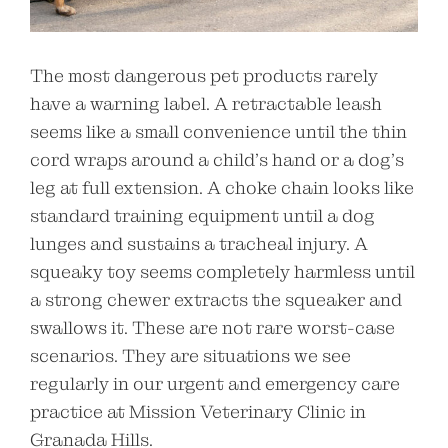
The most dangerous pet products rarely
have a warning label. A retractable leash
seems like a small convenience until the thin
cord wraps around a child’s hand or a dog’s
leg at full extension. A choke chain looks like
standard training equipment until a dog
lunges and sustains a tracheal injury. A
squeaky toy seems completely harmless until
a strong chewer extracts the squeaker and
swallows it. These are not rare worst-case
scenarios. They are situations we see
regularly in our urgent and emergency care
practice at Mission Veterinary Clinic in
Granada Hills.