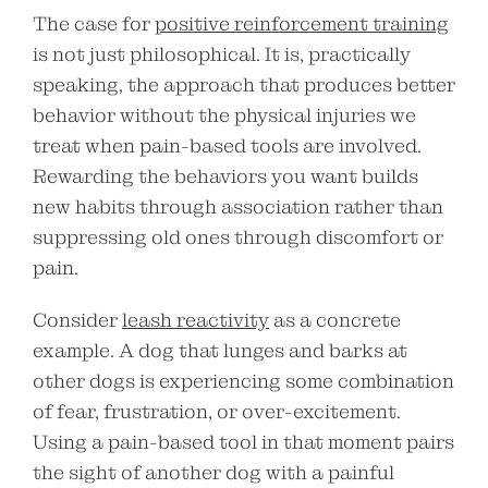
The case for
positive reinforcement training
is not just philosophical. It is, practically
speaking, the approach that produces better
behavior without the physical injuries we
treat when pain-based tools are involved.
Rewarding the behaviors you want builds
new habits through association rather than
suppressing old ones through discomfort or
pain.
Consider
leash reactivity
as a concrete
example. A dog that lunges and barks at
other dogs is experiencing some combination
of fear, frustration, or over-excitement.
Using a pain-based tool in that moment pairs
the sight of another dog with a painful