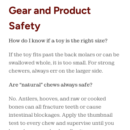
Gear and Product
Safety
How do I know if a toy is the right size?
If the toy fits past the back molars or can be
swallowed whole, it is too small. For strong
chewers, always err on the larger side.
Are “natural” chews always safe?
No. Antlers, hooves, and raw or cooked
bones can all fracture teeth or cause
intestinal blockages. Apply the thumbnail
test to every chew and supervise until you