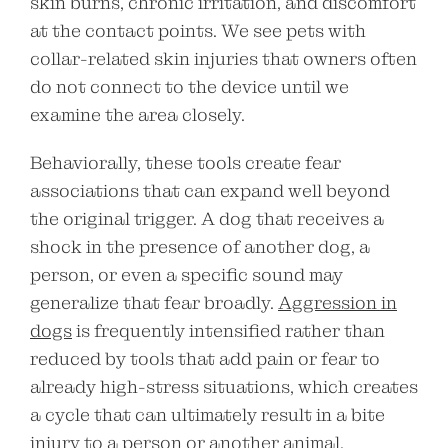
skin burns, chronic irritation, and discomfort
at the contact points. We see pets with
collar-related skin injuries that owners often
do not connect to the device until we
examine the area closely.
Behaviorally, these tools create fear
associations that can expand well beyond
the original trigger. A dog that receives a
shock in the presence of another dog, a
person, or even a specific sound may
generalize that fear broadly.
Aggression in
dogs
is frequently intensified rather than
reduced by tools that add pain or fear to
already high-stress situations, which creates
a cycle that can ultimately result in a bite
injury to a person or another animal.