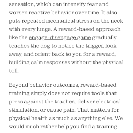
sensation, which can intensify fear and
worsen reactive behavior over time. It also
puts repeated mechanical stress on the neck
with every lunge. A reward-based approach
like the
engage-disengage game
gradually
teaches the dog to notice the trigger, look
away, and orient back to you for a reward,
building calm responses without the physical
toll.
Beyond behavior outcomes, reward-based
training simply does not require tools that
press against the trachea, deliver electrical
stimulation, or cause pain. That matters for
physical health as much as anything else. We
would much rather help you find a training