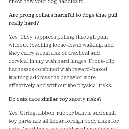
know how your dog handles it.
Are prong collars harmful to dogs that pull
really hard?
Yes. They suppress pulling through pain
without teaching loose-leash walking, and
they carry a real risk of tracheal and
cervical injury with hard lunges. Front-clip
harnesses combined with reward-based
training address the behavior more
effectively and without the physical risks.
Do cats face similar toy safety risks?
Yes. String, ribbon, rubber bands, and small
toy parts are all linear foreign body risks for
cats. Anything a cat could swallow whole or