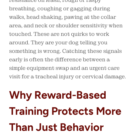
breathing, coughing or gagging during
walks, head shaking, pawing at the collar
area, and neck or shoulder sensitivity when
touched. These are not quirks to work
around. They are your dog telling you
something is wrong. Catching these signals
early is often the difference between a
simple equipment swap and an urgent care
visit for a tracheal injury or cervical damage.
Why Reward-Based
Training Protects More
Than Just Behavior