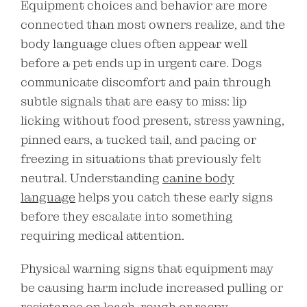
Equipment choices and behavior are more
connected than most owners realize, and the
body language clues often appear well
before a pet ends up in urgent care. Dogs
communicate discomfort and pain through
subtle signals that are easy to miss: lip
licking without food present, stress yawning,
pinned ears, a tucked tail, and pacing or
freezing in situations that previously felt
neutral. Understanding
canine body
language
helps you catch these early signs
before they escalate into something
requiring medical attention.
Physical warning signs that equipment may
be causing harm include increased pulling or
resistance on leash, rough or raspy