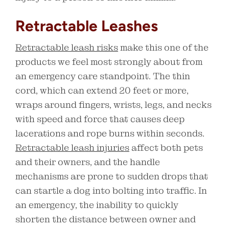
Retractable Leashes
Retractable leash risks
make this one of the
products we feel most strongly about from
an emergency care standpoint. The thin
cord, which can extend 20 feet or more,
wraps around fingers, wrists, legs, and necks
with speed and force that causes deep
lacerations and rope burns within seconds.
Retractable leash injuries
affect both pets
and their owners, and the handle
mechanisms are prone to sudden drops that
can startle a dog into bolting into traffic. In
an emergency, the inability to quickly
shorten the distance between owner and