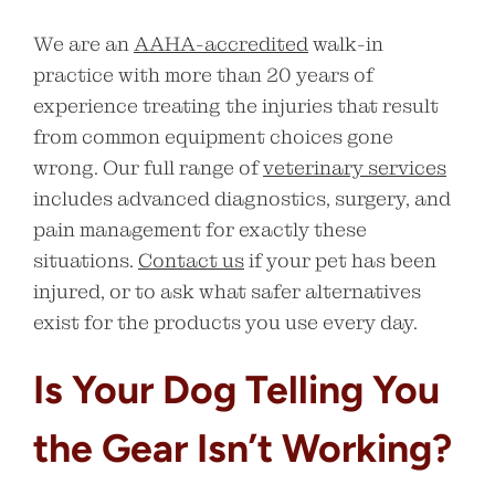
We are an
AAHA-accredited
walk-in
practice with more than 20 years of
experience treating the injuries that result
from common equipment choices gone
wrong. Our full range of
veterinary services
includes advanced diagnostics, surgery, and
pain management for exactly these
situations.
Contact us
if your pet has been
injured, or to ask what safer alternatives
exist for the products you use every day.
Is Your Dog Telling You
the Gear Isn’t Working?