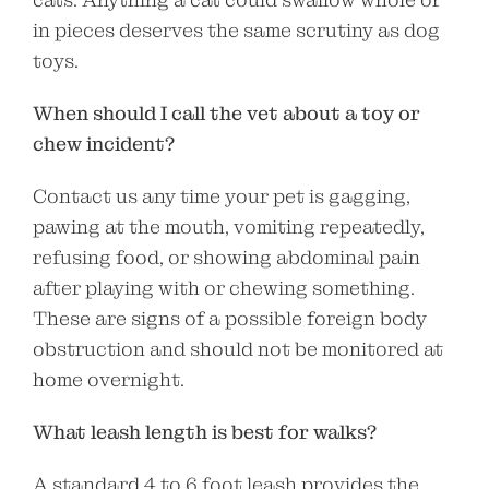
in pieces deserves the same scrutiny as dog
toys.
When should I call the vet about a toy or
chew incident?
Contact us any time your pet is gagging,
pawing at the mouth, vomiting repeatedly,
refusing food, or showing abdominal pain
after playing with or chewing something.
These are signs of a possible foreign body
obstruction and should not be monitored at
home overnight.
What leash length is best for walks?
A standard 4 to 6 foot leash provides the