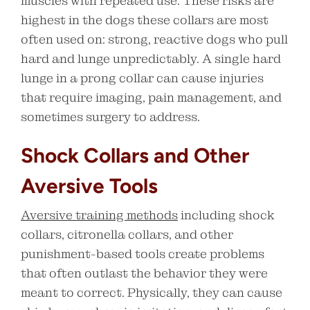
muscles with repeated use. These risks are
highest in the dogs these collars are most
often used on: strong, reactive dogs who pull
hard and lunge unpredictably. A single hard
lunge in a prong collar can cause injuries
that require imaging, pain management, and
sometimes surgery to address.
Shock Collars and Other
Aversive Tools
Aversive training methods
including shock
collars, citronella collars, and other
punishment-based tools create problems
that often outlast the behavior they were
meant to correct. Physically, they can cause