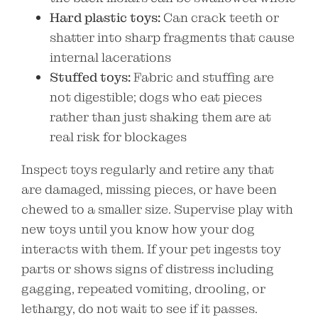
Hard plastic toys:
Can crack teeth or
shatter into sharp fragments that cause
internal lacerations
Stuffed toys:
Fabric and stuffing are
not digestible; dogs who eat pieces
rather than just shaking them are at
real risk for blockages
Inspect toys regularly and retire any that
are damaged, missing pieces, or have been
chewed to a smaller size. Supervise play with
new toys until you know how your dog
interacts with them. If your pet ingests toy
parts or shows signs of distress including
gagging, repeated vomiting, drooling, or
lethargy, do not wait to see if it passes.