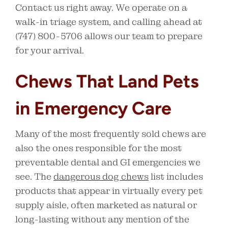
Contact us right away. We operate on a
walk-in triage system, and calling ahead at
(747) 800-5706 allows our team to prepare
for your arrival.
Chews That Land Pets
in Emergency Care
Many of the most frequently sold chews are
also the ones responsible for the most
preventable dental and GI emergencies we
see. The
dangerous dog chews
list includes
products that appear in virtually every pet
supply aisle, often marketed as natural or
long-lasting without any mention of the