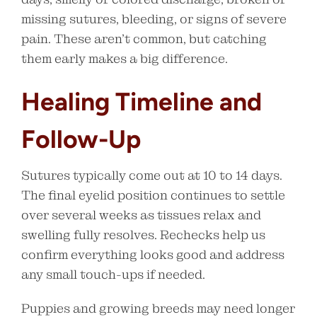
missing sutures, bleeding, or signs of severe
pain. These aren’t common, but catching
them early makes a big difference.
Healing Timeline and
Follow-Up
Sutures typically come out at 10 to 14 days.
The final eyelid position continues to settle
over several weeks as tissues relax and
swelling fully resolves. Rechecks help us
confirm everything looks good and address
any small touch-ups if needed.
Puppies and growing breeds may need longer