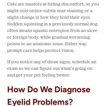
Cats are masters at hiding discomfort, so you
might only notice subtle tear staining or a
slight change in how they hold their eyes.
Sudden squinting in a previously normal dog
often means spastic entropion from an ulcer
or foreign body, while gradual worsening
points to an anatomic issue. Either way,
prompt care helps protect vision.
If you notice any of these signs, schedule an
exam so we can figure out what’s going on
and get your pet feeling better.
How Do We Diagnose
Eyelid Problems?