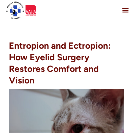
Skip
to
content
Entropion and Ectropion:
How Eyelid Surgery
Restores Comfort and
Vision