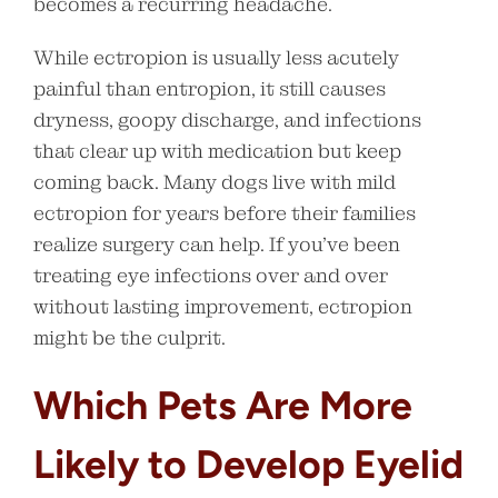
becomes a recurring headache.
While ectropion is usually less acutely
painful than entropion, it still causes
dryness, goopy discharge, and infections
that clear up with medication but keep
coming back. Many dogs live with mild
ectropion for years before their families
realize surgery can help. If you’ve been
treating eye infections over and over
without lasting improvement, ectropion
might be the culprit.
Which Pets Are More
Likely to Develop Eyelid