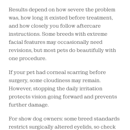
Results depend on how severe the problem
was, how long it existed before treatment,
and how closely you follow aftercare
instructions. Some breeds with extreme
facial features may occasionally need
revisions, but most pets do beautifully with
one procedure.
If your pet had corneal scarring before
surgery, some cloudiness may remain.
However, stopping the daily irritation
protects vision going forward and prevents
further damage.
For show dog owners: some breed standards
restrict surgically altered eyelids, so check