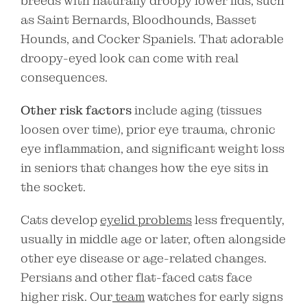
breeds with naturally droopy lower lids, such
as Saint Bernards, Bloodhounds, Basset
Hounds, and Cocker Spaniels. That adorable
droopy-eyed look can come with real
consequences.
Other risk factors
include aging (tissues
loosen over time), prior eye trauma, chronic
eye inflammation, and significant weight loss
in seniors that changes how the eye sits in
the socket.
Cats develop
eyelid problems
less frequently,
usually in middle age or later, often alongside
other eye disease or age-related changes.
Persians and other flat-faced cats face
higher risk. Our
team
watches for early signs