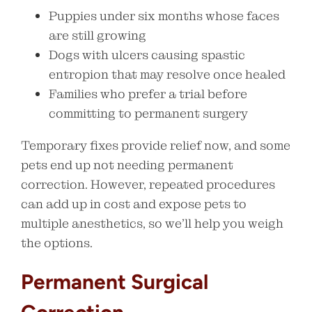
Puppies under six months whose faces
are still growing
Dogs with ulcers causing spastic
entropion that may resolve once healed
Families who prefer a trial before
committing to permanent surgery
Temporary fixes provide relief now, and some
pets end up not needing permanent
correction. However, repeated procedures
can add up in cost and expose pets to
multiple anesthetics, so we’ll help you weigh
the options.
Permanent Surgical