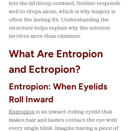
lets the lid droop outward. Neither responds
well to drops alone, which is why surgery is
often the lasting fix. Understanding the
structure helps explain why the solution
involves more than ointment.
What Are Entropion
and Ectropion?
Entropion: When Eyelids
Roll Inward
Entropion
is an inward-rolling eyelid that
makes hair and lashes contact the eye with
every single blink. Imagine having a piece of