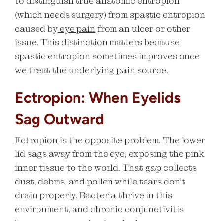
to distinguish true anatomic entropion
(which needs surgery) from spastic entropion
caused by
eye pain
from an ulcer or other
issue. This distinction matters because
spastic entropion sometimes improves once
we treat the underlying pain source.
Ectropion: When Eyelids
Sag Outward
Ectropion
is the opposite problem. The lower
lid sags away from the eye, exposing the pink
inner tissue to the world. That gap collects
dust, debris, and pollen while tears don’t
drain properly. Bacteria thrive in this
environment, and chronic conjunctivitis