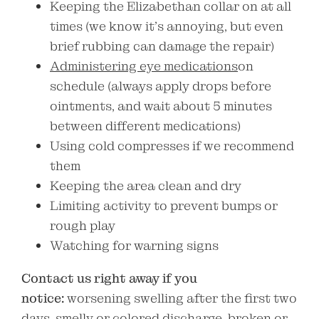
Keeping the Elizabethan collar on at all
times (we know it’s annoying, but even
brief rubbing can damage the repair)
Administering eye medications
on
schedule (always apply drops before
ointments, and wait about 5 minutes
between different medications)
Using cold compresses if we recommend
them
Keeping the area clean and dry
Limiting activity to prevent bumps or
rough play
Watching for warning signs
Contact us right away if you
notice:
worsening swelling after the first two
days, smelly or colored discharge, broken or