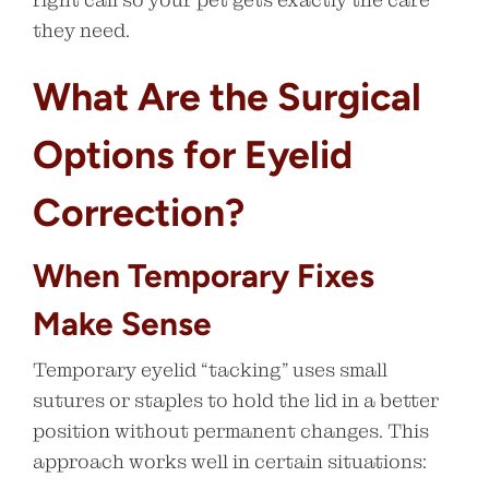
they need.
What Are the Surgical
Options for Eyelid
Correction?
When Temporary Fixes
Make Sense
Temporary eyelid “tacking” uses small
sutures or staples to hold the lid in a better
position without permanent changes. This
approach works well in certain situations: