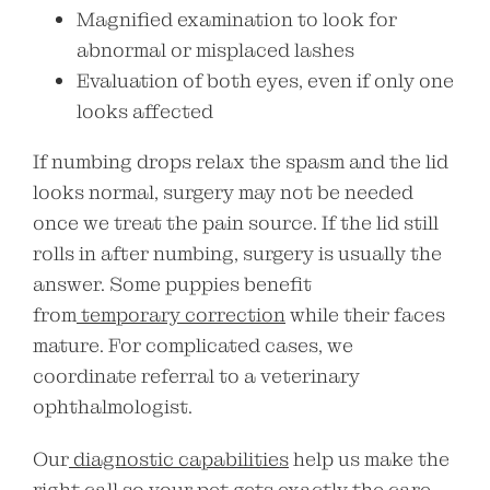
Magnified examination to look for
abnormal or misplaced lashes
Evaluation of both eyes, even if only one
looks affected
If numbing drops relax the spasm and the lid
looks normal, surgery may not be needed
once we treat the pain source. If the lid still
rolls in after numbing, surgery is usually the
answer. Some puppies benefit
from
temporary correction
while their faces
mature. For complicated cases, we
coordinate referral to a veterinary
ophthalmologist.
Our
diagnostic capabilities
help us make the
right call so your pet gets exactly the care