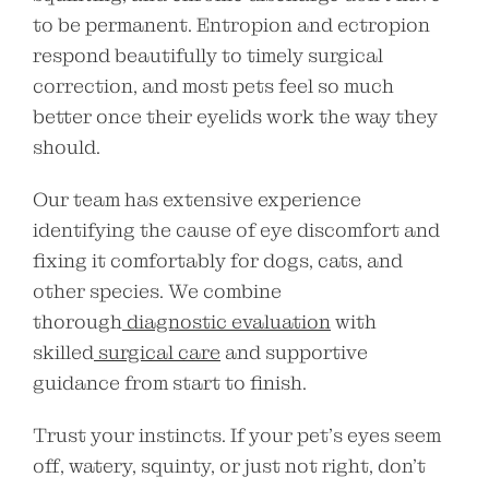
to be permanent. Entropion and ectropion
respond beautifully to timely surgical
correction, and most pets feel so much
better once their eyelids work the way they
should.
Our team has extensive experience
identifying the cause of eye discomfort and
fixing it comfortably for dogs, cats, and
other species. We combine
thorough
diagnostic evaluation
with
skilled
surgical care
and supportive
guidance from start to finish.
Trust your instincts. If your pet’s eyes seem
off, watery, squinty, or just not right, don’t