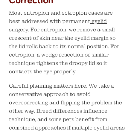
Correction
Most entropion and ectropion cases are
best addressed with permanent
eyelid
surgery
. For entropion, we remove a small
crescent of skin near the eyelid margin so
the lid rolls back to its normal position. For
ectropion, a wedge resection or similar
technique tightens the droopy lid so it
contacts the eye properly.
Careful planning matters here. We take a
conservative approach to avoid
overcorrecting and flipping the problem the
other way. Breed differences influence
technique, and some pets benefit from
combined approaches if multiple eyelid areas