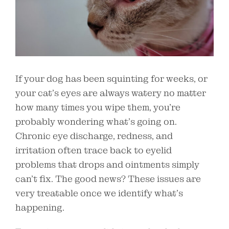
If your dog has been squinting for weeks, or
your cat’s eyes are always watery no matter
how many times you wipe them, you’re
probably wondering what’s going on.
Chronic eye discharge, redness, and
irritation often trace back to eyelid
problems that drops and ointments simply
can’t fix. The good news? These issues are
very treatable once we identify what’s
happening.