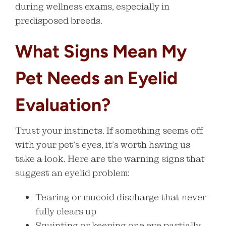
during wellness exams, especially in
predisposed breeds.
What Signs Mean My
Pet Needs an Eyelid
Evaluation?
Trust your instincts. If something seems off
with your pet’s eyes, it’s worth having us
take a look. Here are the warning signs that
suggest an eyelid problem:
Tearing or mucoid discharge that never
fully clears up
Squinting or keeping one eye partially