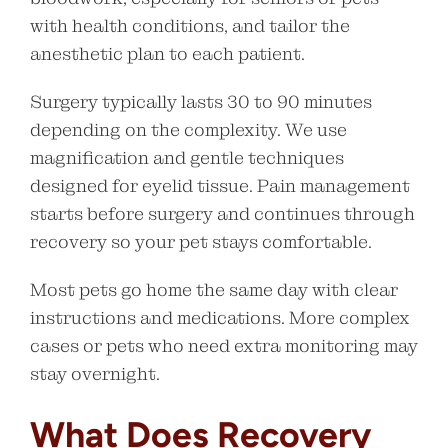
with health conditions, and tailor the
anesthetic plan to each patient.
Surgery typically lasts 30 to 90 minutes
depending on the complexity. We use
magnification and gentle techniques
designed for eyelid tissue. Pain management
starts before surgery and continues through
recovery so your pet stays comfortable.
Most pets go home the same day with clear
instructions and medications. More complex
cases or pets who need extra monitoring may
stay overnight.
What Does Recovery