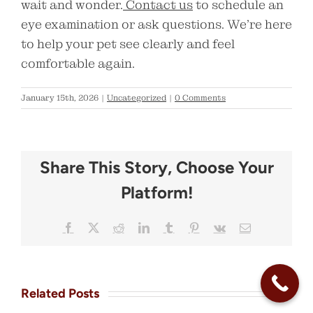
wait and wonder.
Contact us
to schedule an
eye examination or ask questions. We’re here
to help your pet see clearly and feel
comfortable again.
January 15th, 2026
|
Uncategorized
|
0 Comments
Share This Story, Choose Your
Platform!
Facebook
X
Reddit
LinkedIn
Tumblr
Pinterest
Vk
Email
Related Posts