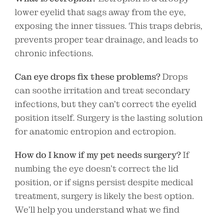
lower eyelid that sags away from the eye,
exposing the inner tissues. This traps debris,
prevents proper tear drainage, and leads to
chronic infections.
Can eye drops fix these problems?
Drops
can soothe irritation and treat secondary
infections, but they can’t correct the eyelid
position itself. Surgery is the lasting solution
for anatomic entropion and ectropion.
How do I know if my pet needs surgery?
If
numbing the eye doesn’t correct the lid
position, or if signs persist despite medical
treatment, surgery is likely the best option.
We’ll help you understand what we find