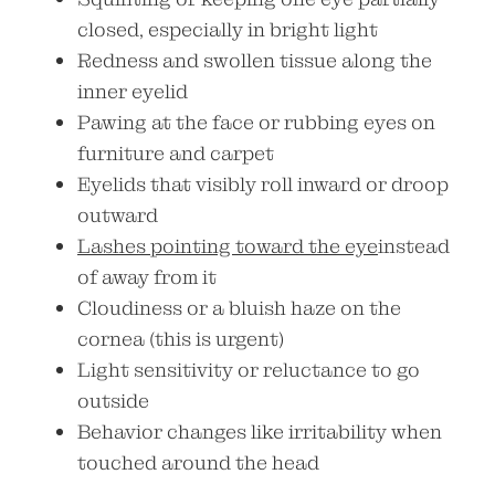
closed, especially in bright light
Redness and swollen tissue along the
inner eyelid
Pawing at the face or rubbing eyes on
furniture and carpet
Eyelids that visibly roll inward or droop
outward
Lashes pointing toward the eye
instead
of away from it
Cloudiness or a bluish haze on the
cornea (this is urgent)
Light sensitivity or reluctance to go
outside
Behavior changes like irritability when
touched around the head