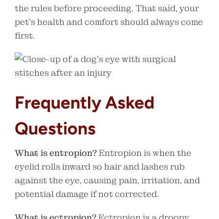
the rules before proceeding. That said, your
pet’s health and comfort should always come
first.
Frequently Asked
Questions
What is entropion?
Entropion is when the
eyelid rolls inward so hair and lashes rub
against the eye, causing pain, irritation, and
potential damage if not corrected.
What is ectropion?
Ectropion is a droopy