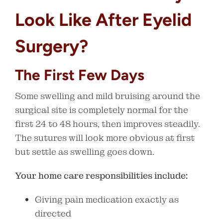
Look Like After Eyelid
Surgery?
The First Few Days
Some swelling and mild bruising around the
surgical site is completely normal for the
first 24 to 48 hours, then improves steadily.
The sutures will look more obvious at first
but settle as swelling goes down.
Your home care responsibilities include:
Giving pain medication exactly as
directed