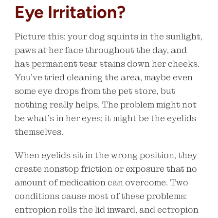
Eye Irritation?
Picture this: your dog squints in the sunlight,
paws at her face throughout the day, and
has permanent tear stains down her cheeks.
You’ve tried cleaning the area, maybe even
some eye drops from the pet store, but
nothing really helps. The problem might not
be what’s in her eyes; it might be the eyelids
themselves.
When eyelids sit in the wrong position, they
create nonstop friction or exposure that no
amount of medication can overcome. Two
conditions cause most of these problems:
entropion rolls the lid inward, and ectropion