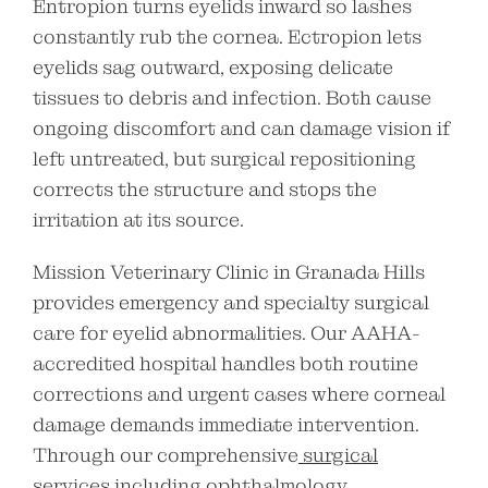
Entropion turns eyelids inward so lashes
constantly rub the cornea. Ectropion lets
eyelids sag outward, exposing delicate
tissues to debris and infection. Both cause
ongoing discomfort and can damage vision if
left untreated, but surgical repositioning
corrects the structure and stops the
irritation at its source.
Mission Veterinary Clinic in Granada Hills
provides emergency and specialty surgical
care for eyelid abnormalities. Our AAHA-
accredited hospital handles both routine
corrections and urgent cases where corneal
damage demands immediate intervention.
Through our comprehensive
surgical
services
including ophthalmology