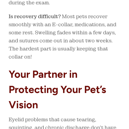
during the exam.
Is recovery difficult?
Most pets recover
smoothly with an E-collar, medications, and
some rest. Swelling fades within a few days,
and sutures come out in about two weeks.
The hardest part is usually keeping that
collar on!
Your Partner in
Protecting Your Pet’s
Vision
Eyelid problems that cause tearing,
squinting, and chronic discharge don’t have