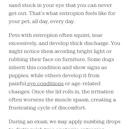
sand stuck in your eye that you can never
get out. That’s what entropion feels like for
your pet, all day, every day.
Pets with entropion often squint, tear
excessively, and develop thick discharge. You
might notice them avoiding bright light or
rubbing their face on furniture. Some dogs
inherit this condition and show signs as
puppies, while others develop it from
painful
eye conditions
or age-related
changes. Once the lid rolls in, the irritation
often worsens the muscle spasm, creating a
frustrating cycle of discomfort.
During an exam, we may apply numbing drops