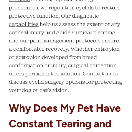
procedures, we reposition eyelids to restore
protective function. Our
diagnostic
capabilities
help us assess the extent of any
corneal injury and guide surgical planning,
and our pain management protocols ensure
a comfortable recovery. Whether entropion
or ectropion developed from breed
conformation or injury, surgical correction
offers permanent resolution.
Contact us
to
discuss eyelid surgery options for protecting
your dog or cat’s vision.
Why Does My Pet Have
Constant Tearing and