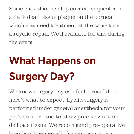
Some cats also develop
corneal sequestrum
,
a dark dead tissue plaque on the cornea,
which may need treatment at the same time
as eyelid repair. We’ll evaluate for this during
the exam.
What Happens on
Surgery Day?
We know surgery day can feel stressful, so
here’s what to expect. Eyelid surgery is
performed under general anesthesia for your
pet’s comfort and to allow precise work on
delicate tissue. We recommend pre-operative
bloodwork, especially for seniors or pets