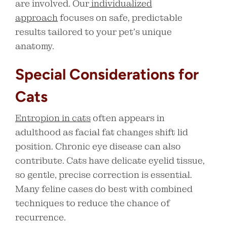
are involved. Our
individualized
approach
focuses on safe, predictable
results tailored to your pet’s unique
anatomy.
Special Considerations for
Cats
Entropion in cats
often appears in
adulthood as facial fat changes shift lid
position. Chronic eye disease can also
contribute. Cats have delicate eyelid tissue,
so gentle, precise correction is essential.
Many feline cases do best with combined
techniques to reduce the chance of
recurrence.