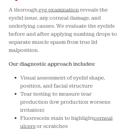
A thorough
eye examination
reveals the
eyelid issue, any corneal damage, and
underlying causes. We evaluate the eyelids
before and after applying numbing drops to
separate muscle spasm from true lid
malposition.
Our diagnostic approach includes:
Visual assessment of eyelid shape,
position, and facial structure
Tear testing to measure tear
production (low production worsens
irritation)
Fluorescein stain to highlight
corneal
ulcers
or scratches