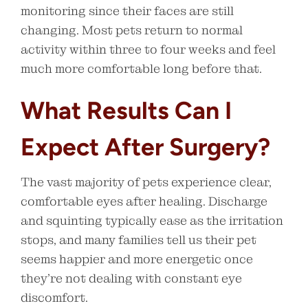
monitoring since their faces are still
changing. Most pets return to normal
activity within three to four weeks and feel
much more comfortable long before that.
What Results Can I
Expect After Surgery?
The vast majority of pets experience clear,
comfortable eyes after healing. Discharge
and squinting typically ease as the irritation
stops, and many families tell us their pet
seems happier and more energetic once
they’re not dealing with constant eye
discomfort.