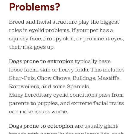
Problems?
Breed and facial structure play the biggest
roles in eyelid problems. If your pet has a
squishy face, droopy skin, or prominent eyes,
their risk goes up.
Dogs prone to entropion
typically have
loose facial skin or heavy folds. This includes
Shar-Peis, Chow Chows, Bulldogs, Mastiffs,
Rottweilers, and some Spaniels.
Many
hereditary eyelid conditions
pass from
parents to puppies, and extreme facial traits
can make issues worse.
Dogs prone to ectropion
are usually giant