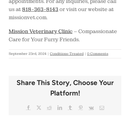
appointments. For any inquiries, please call
us at
818-363-8143
or visit our website at
missionvet.com.
Mission Veterinary Clinic
– Compassionate
Care for Your Furry Friends.
September 23rd, 2024
|
Conditions-Treated
|
0 Comments
Share This Story, Choose Your
Platform!
Facebook
X
Reddit
LinkedIn
Tumblr
Pinterest
Vk
Email