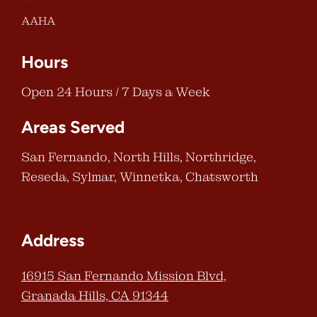
AAHA
Hours
Open 24 Hours / 7 Days a Week
Areas Served
San Fernando, North Hills, Northridge,
Reseda, Sylmar, Winnetka, Chatsworth
Address
16915 San Fernando Mission Blvd,
Granada Hills, CA 91344