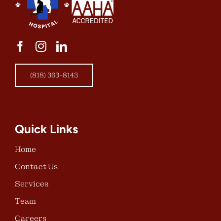
(818) 363-8143
Quick Links
Home
Contact Us
Services
Team
Careers