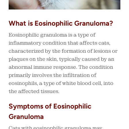
What is Eosinophilic Granuloma?
Eosinophilic granuloma is a type of
inflammatory condition that affects cats,
characterized by the formation of lesions or
plaques on the skin, typically caused by an
abnormal immune response. The condition
primarily involves the infiltration of
eosinophils, a type of white blood cell, into
the affected tissues.
Symptoms of Eosinophilic
Granuloma
Cats with eosinophilic granuloma may