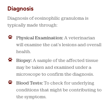
Diagnosis
Diagnosis of eosinophilic granuloma is
typically made through:
Physical Examination:
A veterinarian
will examine the cat’s lesions and overall
health.
Biopsy:
A sample of the affected tissue
may be taken and examined under a
microscope to confirm the diagnosis.
Blood Tests:
To check for underlying
conditions that might be contributing to
the symptoms.