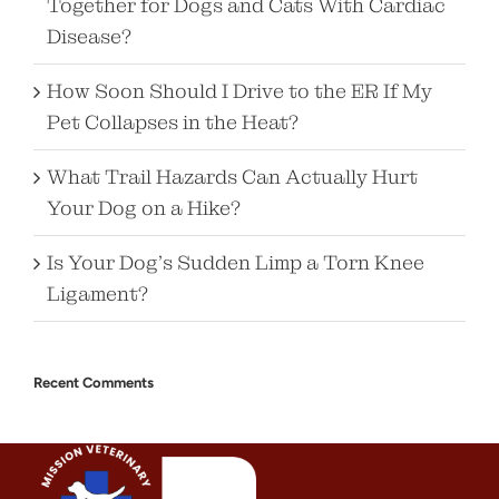
Together for Dogs and Cats With Cardiac
Disease?
How Soon Should I Drive to the ER If My
Pet Collapses in the Heat?
What Trail Hazards Can Actually Hurt
Your Dog on a Hike?
Is Your Dog’s Sudden Limp a Torn Knee
Ligament?
Recent Comments