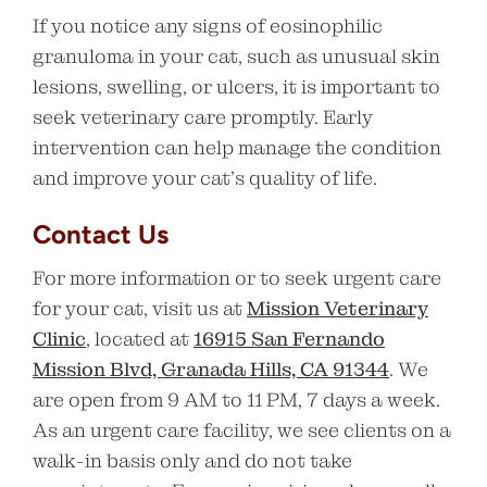
If you notice any signs of eosinophilic
granuloma in your cat, such as unusual skin
lesions, swelling, or ulcers, it is important to
seek veterinary care promptly. Early
intervention can help manage the condition
and improve your cat’s quality of life.
Contact Us
For more information or to seek urgent care
for your cat, visit us at
Mission Veterinary
Clinic
, located at
16915 San Fernando
Mission Blvd, Granada Hills, CA 91344
. We
are open from 9 AM to 11 PM, 7 days a week.
As an urgent care facility, we see clients on a
walk-in basis only and do not take