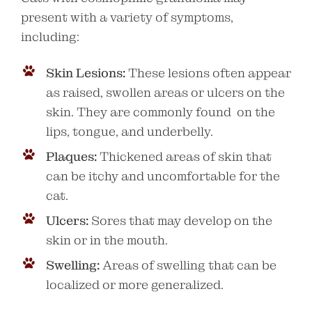
present with a variety of symptoms,
including:
Skin Lesions:
These lesions often appear
as raised, swollen areas or ulcers on the
skin. They are commonly found on the
lips, tongue, and underbelly.
Plaques:
Thickened areas of skin that
can be itchy and uncomfortable for the
cat.
Ulcers:
Sores that may develop on the
skin or in the mouth.
Swelling:
Areas of swelling that can be
localized or more generalized.