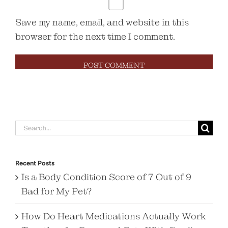
Save my name, email, and website in this
browser for the next time I comment.
Search
for:
Recent Posts
Is a Body Condition Score of 7 Out of 9
Bad for My Pet?
How Do Heart Medications Actually Work