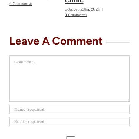
0 Comments
October 28th, 2024
|
0 Comments
Leave A Comment
Comment