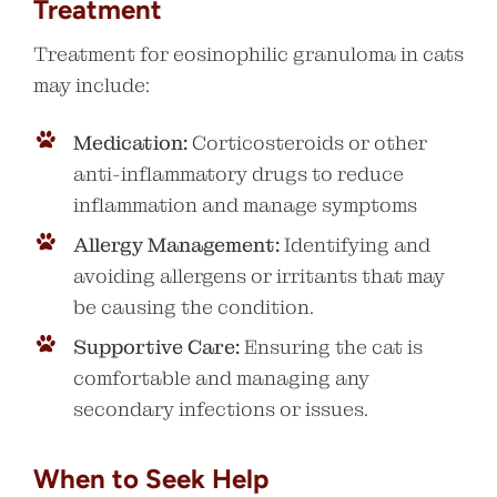
Treatment
Treatment for eosinophilic granuloma in cats
may include:
Medication:
Corticosteroids or other
anti-inflammatory drugs to reduce
inflammation and manage symptoms
Allergy Management:
Identifying and
avoiding allergens or irritants that may
be causing the condition.
Supportive Care:
Ensuring the cat is
comfortable and managing any
secondary infections or issues.
When to Seek Help