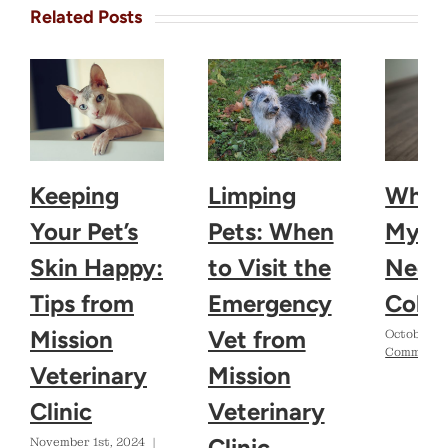
Related Posts
Keeping
Limping
Why 
Your Pet’s
Pets: When
My D
Skin Happy:
to Visit the
Need 
Tips from
Emergency
Colla
Mission
Vet from
October 2
Comments
Veterinary
Mission
Clinic
Veterinary
Clinic
November 1st, 2024
|