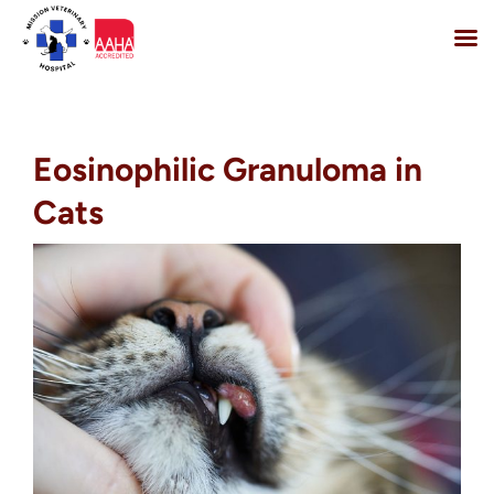
Skip
to
content
Eosinophilic Granuloma in
Cats