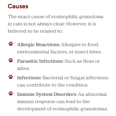
Causes
The exact cause of eosinophilic granuloma
in cats is not always clear. However, it is
believed to be related to:
Allergic Reactions:
Allergies to food,
environmental factors, or insect bites.
Parasitic Infections:
Such as fleas or
mites.
Infections:
Bacterial or fungal infections
can contribute to the condition.
Immune System Disorders:
An abnormal
immune response can lead to the
development of eosinophilic granulomas.