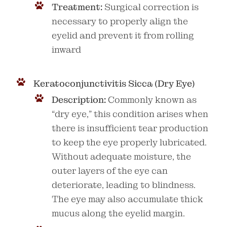
Treatment:
Surgical correction is
necessary to properly align the
eyelid and prevent it from rolling
inward
Keratoconjunctivitis Sicca (Dry Eye)
Description:
Commonly known as
“dry eye,” this condition arises when
there is insufficient tear production
to keep the eye properly lubricated.
Without adequate moisture, the
outer layers of the eye can
deteriorate, leading to blindness.
The eye may also accumulate thick
mucus along the eyelid margin.