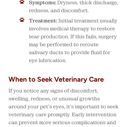
Symptoms:
Dryness, thick discharge,
redness, and discomfort.
Treatment:
Initial treatment usually
involves medical therapy to restore
tear production. If this fails, surgery
may be performed to reroute
salivary ducts to provide fluid for
eye lubrication.
When to Seek Veterinary Care
If you notice any signs of discomfort,
swelling, redness, or unusual growths
around your pet’s eyes, it’s important to seek
veterinary care promptly. Early intervention
can prevent more serious complications and