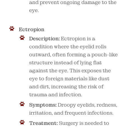
and prevent ongoing damage to the
eye.
Ectropion
Description:
Ectropion is a
condition where the eyelid rolls
outward, often forming a pouch-like
structure instead of lying flat
against the eye. This exposes the
eye to foreign materials like dust
and dirt, increasing the risk of
trauma and infection.
Symptoms:
Droopy eyelids, redness,
irritation, and frequent infections.
Treatment:
Surgery is needed to