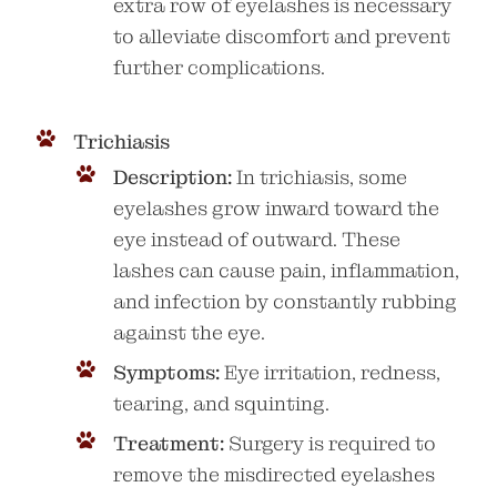
extra row of eyelashes is necessary
to alleviate discomfort and prevent
further complications.
Trichiasis
Description:
In trichiasis, some
eyelashes grow inward toward the
eye instead of outward. These
lashes can cause pain, inflammation,
and infection by constantly rubbing
against the eye.
Symptoms:
Eye irritation, redness,
tearing, and squinting.
Treatment:
Surgery is required to
remove the misdirected eyelashes