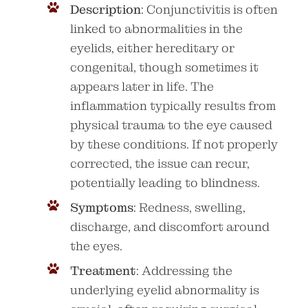
Description
: Conjunctivitis is often
linked to abnormalities in the
eyelids, either hereditary or
congenital, though sometimes it
appears later in life. The
inflammation typically results from
physical trauma to the eye caused
by these conditions. If not properly
corrected, the issue can recur,
potentially leading to blindness.
Symptoms
: Redness, swelling,
discharge, and discomfort around
the eyes.
Treatment
: Addressing the
underlying eyelid abnormality is