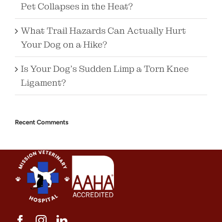
Pet Collapses in the Heat?
What Trail Hazards Can Actually Hurt
Your Dog on a Hike?
Is Your Dog’s Sudden Limp a Torn Knee
Ligament?
Recent Comments