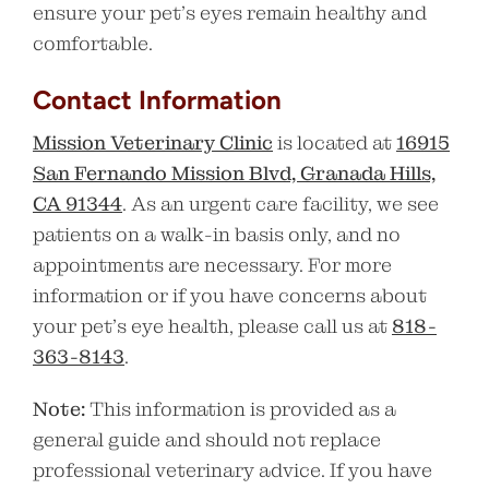
ensure your pet’s eyes remain healthy and
comfortable.
Contact Information
Mission Veterinary Clinic
is located at
16915
San Fernando Mission Blvd, Granada Hills,
CA 91344
. As an urgent care facility, we see
patients on a walk-in basis only, and no
appointments are necessary. For more
information or if you have concerns about
your pet’s eye health, please call us at
818-
363-8143
.
Note:
This information is provided as a
general guide and should not replace
professional veterinary advice. If you have