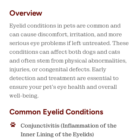
Overview
Eyelid conditions in pets are common and
can cause discomfort, irritation, and more
serious eye problems if left untreated. These
conditions can affect both dogs and cats
and often stem from physical abnormalities,
injuries, or congenital defects. Early
detection and treatment are essential to
ensure your pet’s eye health and overall
well-being.
Common Eyelid Conditions
Conjunctivitis (Inflammation of the
Inner Lining of the Eyelids)