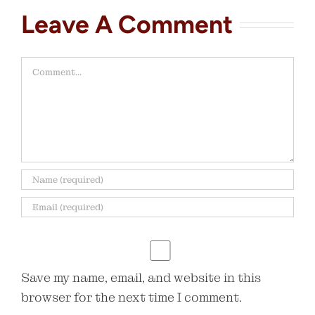
Leave A Comment
Comment
Save my name, email, and website in this
browser for the next time I comment.