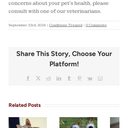
concerns about your pet’s health, please
consult with one of our veterinarians.
September 23rd, 2024
|
Conditions-Treated
|
0 Comments
Share This Story, Choose Your
Platform!
Facebook
X
Reddit
LinkedIn
Tumblr
Pinterest
Vk
Email
Related Posts