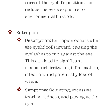
correct the eyelid’s position and
reduce the eye’s exposure to
environmental hazards.
Entropion
Description:
Entropion occurs when
the eyelid rolls inward, causing the
eyelashes to rub against the eye.
This can lead to significant
discomfort, irritation, inflammation,
infection, and potentially loss of
vision.
Symptoms:
Squinting, excessive
tearing, redness, and pawing at the
eyes.