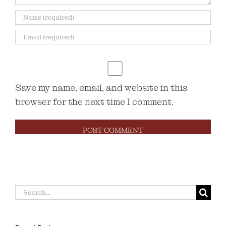
Save my name, email, and website in this
browser for the next time I comment.
Search
for: