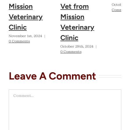
Mission
Vet from
October 2
Comments
Veterinary
Mission
Clinic
Veterinary
Clinic
November 1st, 2024
|
0 Comments
October 28th, 2024
|
0 Comments
Leave A Comment
Comment