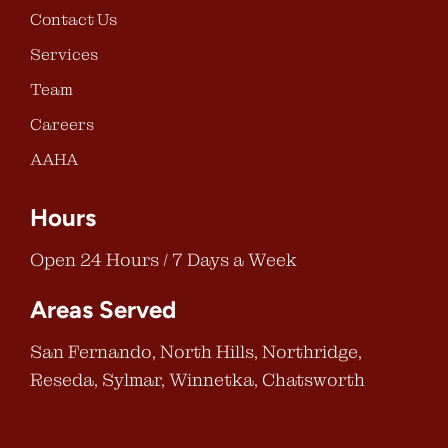
Contact Us
Services
Team
Careers
AAHA
Hours
Open 24 Hours / 7 Days a Week
Areas Served
San Fernando, North Hills, Northridge,
Reseda, Sylmar, Winnetka, Chatsworth