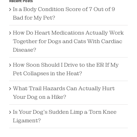
Recent Posts
Is a Body Condition Score of 7 Out of 9
Bad for My Pet?
How Do Heart Medications Actually Work
Together for Dogs and Cats With Cardiac
Disease?
How Soon Should I Drive to the ER If My
Pet Collapses in the Heat?
What Trail Hazards Can Actually Hurt
Your Dog on a Hike?
Is Your Dog’s Sudden Limp a Torn Knee
Ligament?