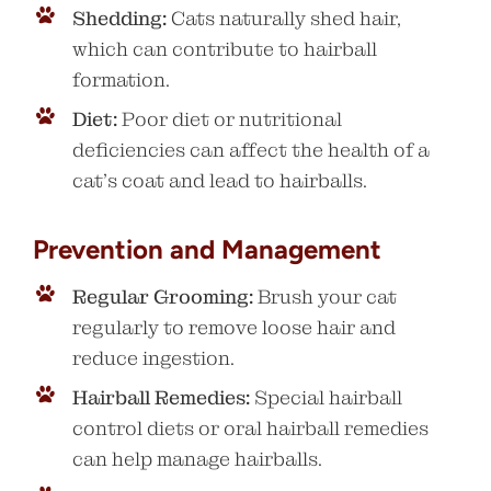
Shedding:
Cats naturally shed hair,
which can contribute to hairball
formation.
Diet:
Poor diet or nutritional
deficiencies can affect the health of a
cat’s coat and lead to hairballs.
Prevention and Management
Regular Grooming:
Brush your cat
regularly to remove loose hair and
reduce ingestion.
Hairball Remedies:
Special hairball
control diets or oral hairball remedies
can help manage hairballs.