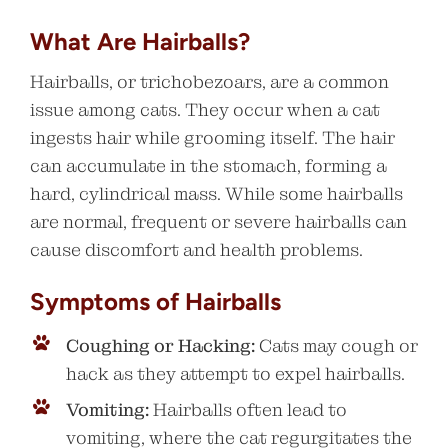
What Are Hairballs?
Hairballs, or trichobezoars, are a common
issue among cats. They occur when a cat
ingests hair while grooming itself. The hair
can accumulate in the stomach, forming a
hard, cylindrical mass. While some hairballs
are normal, frequent or severe hairballs can
cause discomfort and health problems.
Symptoms of Hairballs
Coughing or Hacking:
Cats may cough or
hack as they attempt to expel hairballs.
Vomiting:
Hairballs often lead to
vomiting, where the cat regurgitates the