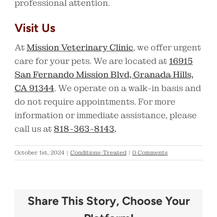
professional attention.
Visit Us
At
Mission Veterinary Clinic
, we offer urgent
care for your pets. We are located at
16915
San Fernando Mission Blvd, Granada Hills,
CA 91344
. We operate on a walk-in basis and
do not require appointments. For more
information or immediate assistance, please
call us at
818-363-8143
.
October 1st, 2024
|
Conditions-Treated
|
0 Comments
Share This Story, Choose Your