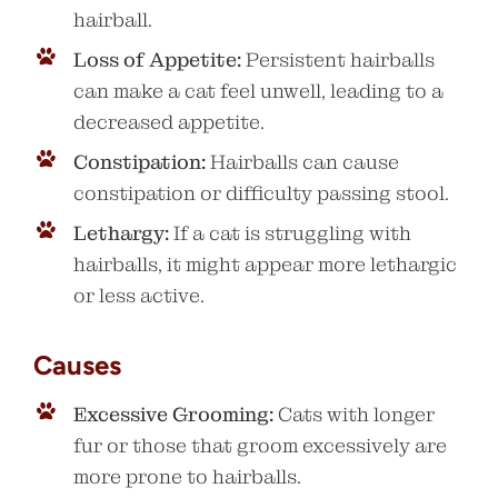
hairball.
Loss of Appetite:
Persistent hairballs
can make a cat feel unwell, leading to a
decreased appetite.
Constipation:
Hairballs can cause
constipation or difficulty passing stool.
Lethargy:
If a cat is struggling with
hairballs, it might appear more lethargic
or less active.
Causes
Excessive Grooming:
Cats with longer
fur or those that groom excessively are
more prone to hairballs.