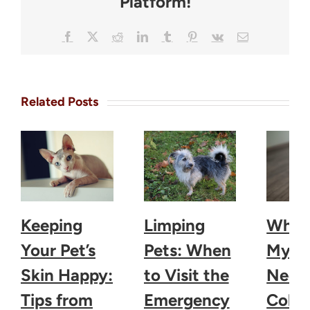
Platform!
Facebook
X
Reddit
LinkedIn
Tumblr
Pinterest
Vk
Email
Related Posts
Keeping
Limping
Why 
Your Pet’s
Pets: When
My D
Skin Happy:
to Visit the
Need 
Tips from
Emergency
Colla