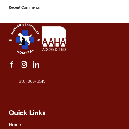
Recent Comments
(818) 363-8143
Quick Links
Home