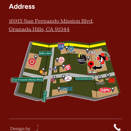
Address
16915 San Fernando Mission Blvd,
Granada Hills, CA 91344
Design by