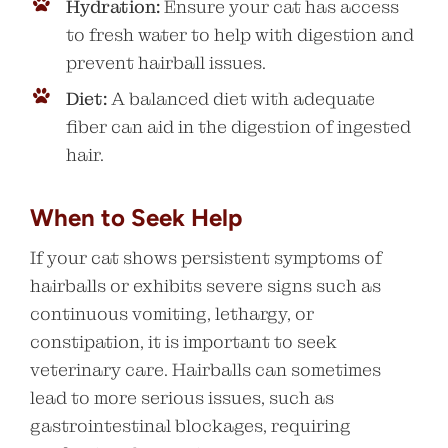
Hydration:
Ensure your cat has access
to fresh water to help with digestion and
prevent hairball issues.
Diet:
A balanced diet with adequate
fiber can aid in the digestion of ingested
hair.
When to Seek Help
If your cat shows persistent symptoms of
hairballs or exhibits severe signs such as
continuous vomiting, lethargy, or
constipation, it is important to seek
veterinary care. Hairballs can sometimes
lead to more serious issues, such as
gastrointestinal blockages, requiring