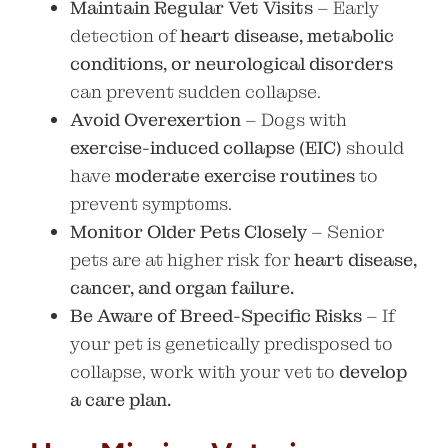
Maintain Regular Vet Visits
– Early
detection of
heart disease, metabolic
conditions, or neurological disorders
can prevent sudden collapse.
Avoid Overexertion
– Dogs with
exercise-induced collapse (EIC)
should
have
moderate exercise routines
to
prevent symptoms.
Monitor Older Pets Closely
– Senior
pets are at higher risk for
heart disease,
cancer, and organ failure.
Be Aware of Breed-Specific Risks
– If
your pet is genetically predisposed to
collapse, work with your vet to
develop
a care plan.