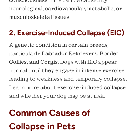
neurological, cardiovascular, metabolic, or
musculoskeletal issues.
2. Exercise-Induced Collapse (EIC)
A
genetic condition in certain breeds
,
particularly
Labrador Retrievers, Border
Collies, and Corgis
. Dogs with EIC appear
normal until
they engage in intense exercise
,
leading to weakness and temporary collapse.
Learn more about
exercise-induced collapse
and whether your dog may be at risk.
Common Causes of
Collapse in Pets