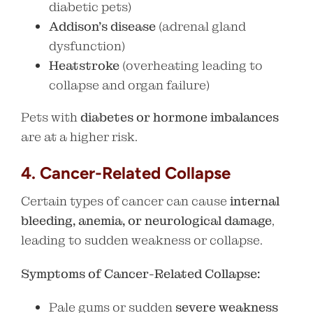
diabetic pets)
Addison’s disease
(adrenal gland
dysfunction)
Heatstroke
(overheating leading to
collapse and organ failure)
Pets with
diabetes or hormone imbalances
are at a higher risk.
4. Cancer-Related Collapse
Certain types of cancer can cause
internal
bleeding, anemia, or neurological damage
,
leading to sudden weakness or collapse.
Symptoms of Cancer-Related Collapse:
Pale gums or sudden
severe weakness