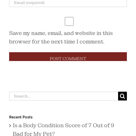
Save my name, email, and website in this
browser for the next time I comment.
Search
for:
Recent Posts
Is a Body Condition Score of 7 Out of 9
Bad for My Pet?