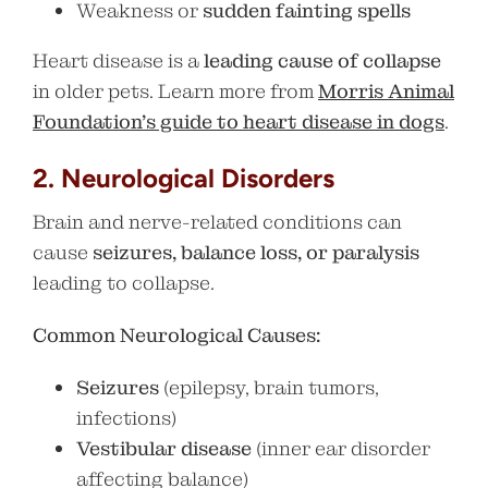
Weakness or
sudden fainting spells
Heart disease is a
leading cause of collapse
in older pets. Learn more from
Morris Animal
Foundation’s guide to heart disease in dogs
.
2. Neurological Disorders
Brain and nerve-related conditions can
cause
seizures, balance loss, or paralysis
leading to collapse.
Common Neurological Causes:
Seizures
(epilepsy, brain tumors,
infections)
Vestibular disease
(inner ear disorder
affecting balance)