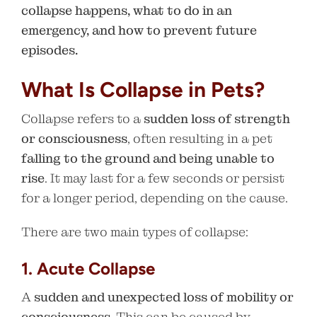
collapse happens, what to do in an
emergency, and how to prevent future
episodes.
What Is Collapse in Pets?
Collapse refers to a
sudden loss of strength
or consciousness
, often resulting in a pet
falling to the ground and being unable to
rise
. It may last for a few seconds or persist
for a longer period, depending on the cause.
There are two main types of collapse:
1. Acute Collapse
A
sudden and unexpected loss of mobility or
consciousness
. This can be caused by