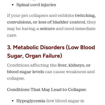
Spinal cord injuries
If your pet collapses and exhibits
twitching,
convulsions, or loss of bladder control
, they
may be having a
seizure
and need immediate
care.
3. Metabolic Disorders (Low Blood
Sugar, Organ Failure)
Conditions affecting the
liver, kidneys, or
blood sugar levels
can cause weakness and
collapse.
Conditions That May Lead to Collapse:
Hypoglycemia
(low blood sugar in