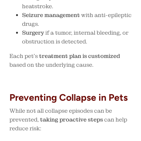
heatstroke.
Seizure management
with anti-epileptic
drugs.
Surgery
if a tumor, internal bleeding, or
obstruction is detected.
Each pet’s
treatment plan is customized
based on the underlying cause.
Preventing Collapse in Pets
While not all collapse episodes can be
prevented,
taking proactive steps
can help
reduce risk: