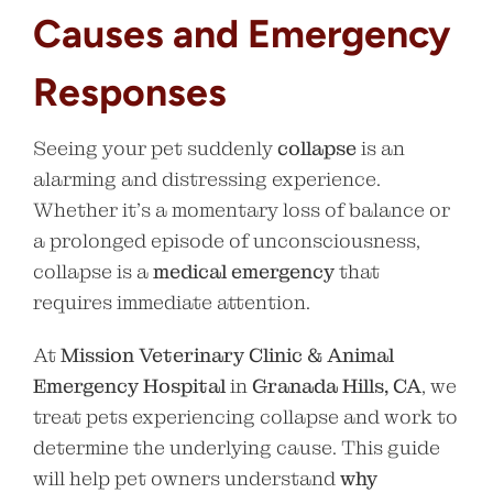
Causes and Emergency
Responses
Seeing your pet suddenly
collapse
is an
alarming and distressing experience.
Whether it’s a momentary loss of balance or
a prolonged episode of unconsciousness,
collapse is a
medical emergency
that
requires immediate attention.
At
Mission Veterinary Clinic & Animal
Emergency Hospital
in
Granada Hills, CA
, we
treat pets experiencing collapse and work to
determine the underlying cause. This guide
will help pet owners understand
why