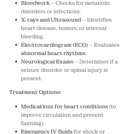
Bloodwork
– Checks for metabolic
disorders or infections.
X-rays and Ultrasound
– Identifies
heart disease, tumors, or internal
bleeding.
Electrocardiogram (ECG)
– Evaluates
abnormal heart rhythms
.
Neurological Exams
– Determines if a
seizure disorder or spinal injury is
present.
Treatment Options:
Medications for heart conditions
(to
improve circulation and prevent
fainting).
Emergency IV fluids
for shock or