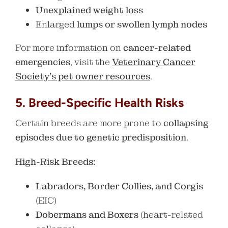
Unexplained weight loss
Enlarged
lumps or swollen lymph nodes
For more information on
cancer-related
emergencies
, visit the
Veterinary Cancer
Society’s pet owner resources
.
5. Breed-Specific Health Risks
Certain breeds are more prone to
collapsing
episodes due to genetic predisposition
.
High-Risk Breeds:
Labradors, Border Collies, and Corgis
(EIC)
Dobermans and Boxers
(heart-related