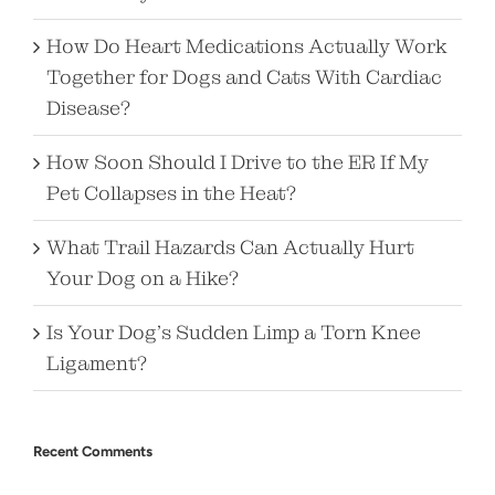
How Do Heart Medications Actually Work
Together for Dogs and Cats With Cardiac
Disease?
How Soon Should I Drive to the ER If My
Pet Collapses in the Heat?
What Trail Hazards Can Actually Hurt
Your Dog on a Hike?
Is Your Dog’s Sudden Limp a Torn Knee
Ligament?
Recent Comments