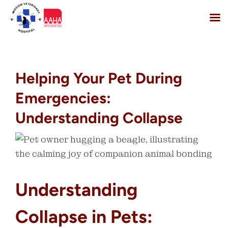
Skip
to
content
Helping Your Pet During
Emergencies:
Understanding Collapse
Understanding
Collapse in Pets: