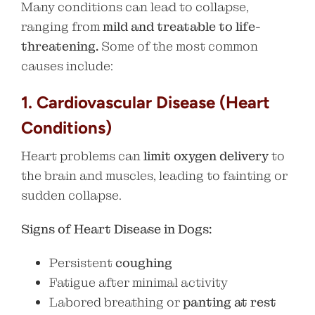
Many conditions can lead to collapse,
ranging from
mild and treatable to life-
threatening.
Some of the most common
causes include:
1. Cardiovascular Disease (Heart
Conditions)
Heart problems can
limit oxygen delivery
to
the brain and muscles, leading to fainting or
sudden collapse.
Signs of Heart Disease in Dogs:
Persistent
coughing
Fatigue after minimal activity
Labored breathing or
panting at rest