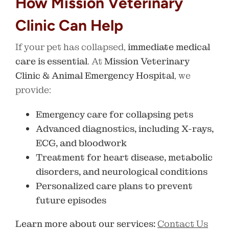
How Mission Veterinary
Clinic Can Help
If your pet has collapsed,
immediate medical
care is essential
. At
Mission Veterinary
Clinic & Animal Emergency Hospital
, we
provide:
Emergency care for collapsing pets
Advanced diagnostics, including X-rays,
ECG, and bloodwork
Treatment for heart disease, metabolic
disorders, and neurological conditions
Personalized care plans to prevent
future episodes
Learn more about our services:
Contact Us