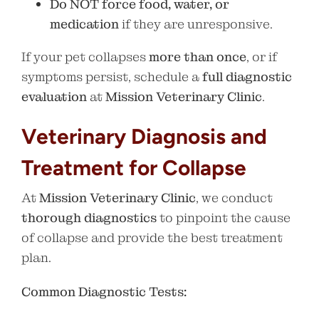
Do NOT force food, water, or
medication
if they are unresponsive.
If your pet collapses
more than once
, or if
symptoms persist, schedule a
full diagnostic
evaluation
at
Mission Veterinary Clinic
.
Veterinary Diagnosis and
Treatment for Collapse
At
Mission Veterinary Clinic
, we conduct
thorough diagnostics
to pinpoint the cause
of collapse and provide the best treatment
plan.
Common Diagnostic Tests: