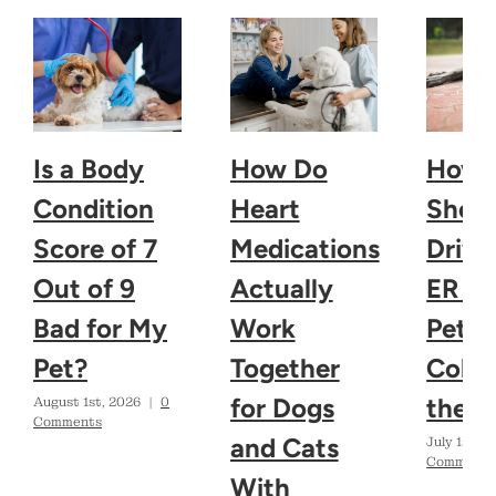
Is a Body
How Do
How 
Condition
Heart
Shoul
Score of 7
Medications
Drive
Out of 9
Actually
ER If
Bad for My
Work
Pet
Pet?
Together
Colla
for Dogs
the H
August 1st, 2026
|
0
Comments
and Cats
July 1st, 2
Comments
With