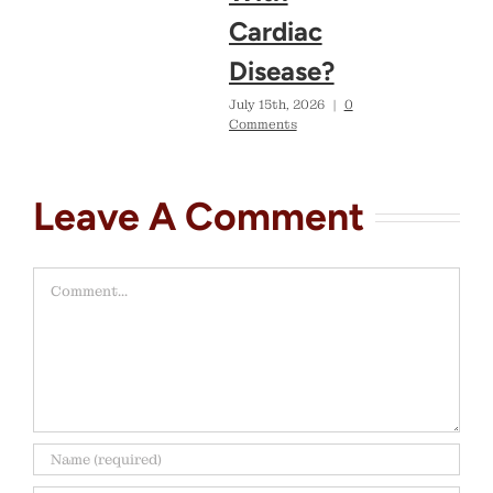
Cardiac
Disease?
July 15th, 2026
|
0
Comments
Leave A Comment
Comment