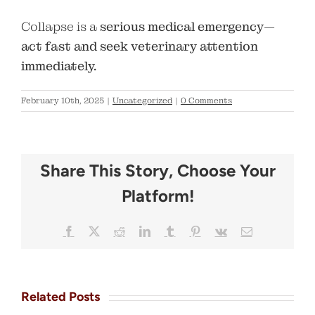
Collapse is a
serious medical emergency
—
act fast and seek veterinary attention
immediately.
February 10th, 2025
|
Uncategorized
|
0 Comments
Share This Story, Choose Your
Platform!
Facebook
X
Reddit
LinkedIn
Tumblr
Pinterest
Vk
Email
Related Posts