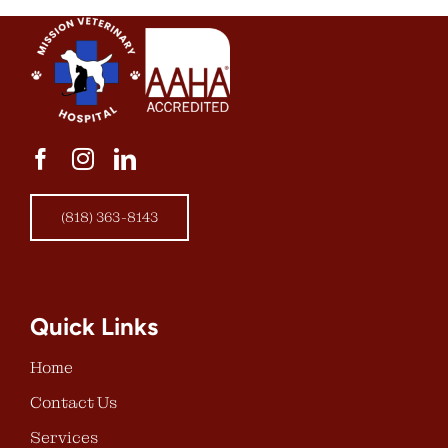
(818) 363-8143
Quick Links
Home
Contact Us
Services