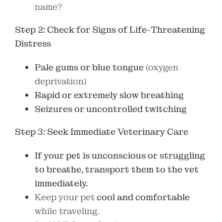
name?
Step 2: Check for Signs of Life-Threatening
Distress
Pale gums or blue tongue
(oxygen
deprivation)
Rapid or extremely slow breathing
Seizures or uncontrolled twitching
Step 3: Seek Immediate Veterinary Care
If your pet is unconscious or struggling
to breathe, transport them to the vet
immediately.
Keep your pet
cool and comfortable
while traveling.