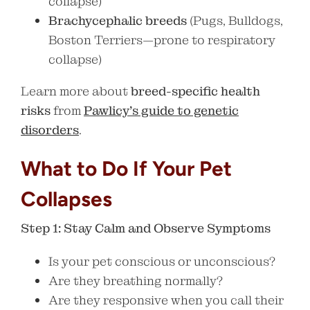
collapse)
Brachycephalic breeds
(Pugs, Bulldogs,
Boston Terriers—prone to respiratory
collapse)
Learn more about
breed-specific health
risks
from
Pawlicy’s guide to genetic
disorders
.
What to Do If Your Pet
Collapses
Step 1: Stay Calm and Observe Symptoms
Is your pet conscious or unconscious?
Are they breathing normally?
Are they responsive when you call their