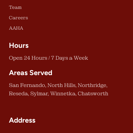
Team
Careers
AAHA
Hours
Open 24 Hours / 7 Days a Week
Areas Served
San Fernando, North Hills, Northridge,
Reseda, Sylmar, Winnetka, Chatsworth
Address