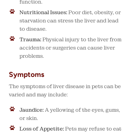
function.
Nutritional Issues:
Poor diet, obesity, or
starvation can stress the liver and lead
to disease.
Trauma:
Physical injury to the liver from
accidents or surgeries can cause liver
problems.
Symptoms
The symptoms of liver disease in pets can be
varied and may include:
Jaundice:
A yellowing of the eyes, gums,
or skin.
Loss of Appetite:
Pets may refuse to eat