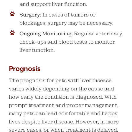
and support liver function.
Surgery:
In cases of tumors or
blockages, surgery may be necessary.
Ongoing Monitoring:
Regular veterinary
check-ups and blood tests to monitor
liver function.
Prognosis
The prognosis for pets with liver disease
varies widely depending on the cause and
how early the condition is diagnosed. With
prompt treatment and proper management,
many pets can lead comfortable and happy
lives despite liver disease. However, in more
severe cases, or when treatment is delayed,