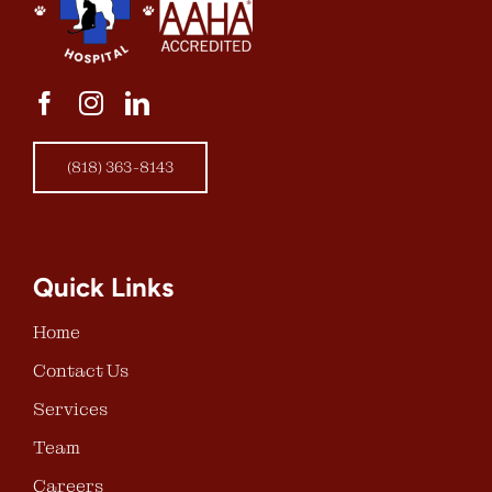
(818) 363-8143
Quick Links
Home
Contact Us
Services
Team
Careers