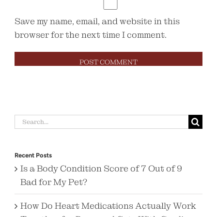
Save my name, email, and website in this
browser for the next time I comment.
Search
for:
Recent Posts
Is a Body Condition Score of 7 Out of 9
Bad for My Pet?
How Do Heart Medications Actually Work