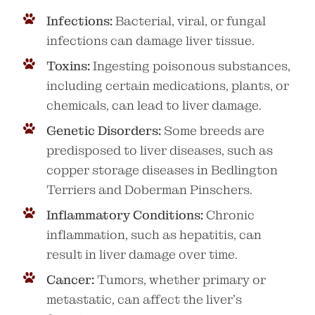
Infections:
Bacterial, viral, or fungal
infections can damage liver tissue.
Toxins:
Ingesting poisonous substances,
including certain medications, plants, or
chemicals, can lead to liver damage.
Genetic Disorders:
Some breeds are
predisposed to liver diseases, such as
copper storage diseases in Bedlington
Terriers and Doberman Pinschers.
Inflammatory Conditions:
Chronic
inflammation, such as hepatitis, can
result in liver damage over time.
Cancer:
Tumors, whether primary or
metastatic, can affect the liver’s