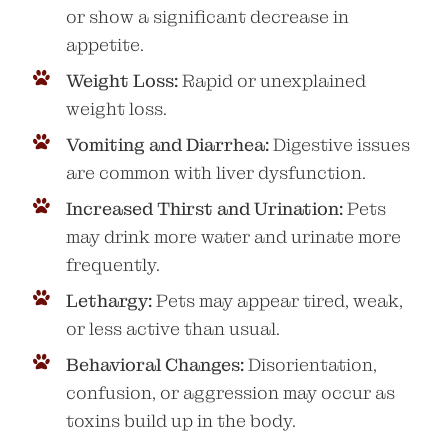
or show a significant decrease in
appetite.
Weight Loss:
Rapid or unexplained
weight loss.
Vomiting and Diarrhea:
Digestive issues
are common with liver dysfunction.
Increased Thirst and Urination:
Pets
may drink more water and urinate more
frequently.
Lethargy:
Pets may appear tired, weak,
or less active than usual.
Behavioral Changes:
Disorientation,
confusion, or aggression may occur as
toxins build up in the body.