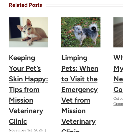
Related Posts
Keeping
Limping
Why 
Your Pet’s
Pets: When
My D
Skin Happy:
to Visit the
Need 
Tips from
Emergency
Colla
Mission
Vet from
October 2
Comments
Veterinary
Mission
Clinic
Veterinary
Clinic
November 1st, 2024
|