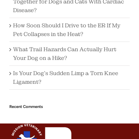
Together for Dogs and Cats With Cardiac
Disease?
How Soon Should I Drive to the ER If My
Pet Collapses in the Heat?
What Trail Hazards Can Actually Hurt
Your Dog on a Hike?
Is Your Dog’s Sudden Limp a Torn Knee
Ligament?
Recent Comments