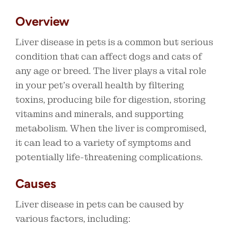
Overview
Liver disease in pets is a common but serious
condition that can affect dogs and cats of
any age or breed. The liver plays a vital role
in your pet’s overall health by filtering
toxins, producing bile for digestion, storing
vitamins and minerals, and supporting
metabolism. When the liver is compromised,
it can lead to a variety of symptoms and
potentially life-threatening complications.
Causes
Liver disease in pets can be caused by
various factors, including: