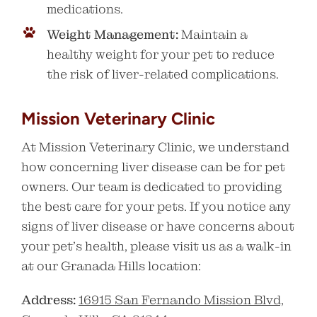
medications.
Weight Management:
Maintain a
healthy weight for your pet to reduce
the risk of liver-related complications.
Mission Veterinary Clinic
At Mission Veterinary Clinic, we understand
how concerning liver disease can be for pet
owners. Our team is dedicated to providing
the best care for your pets. If you notice any
signs of liver disease or have concerns about
your pet’s health, please visit us as a walk-in
at our Granada Hills location:
Address:
16915 San Fernando Mission Blvd,