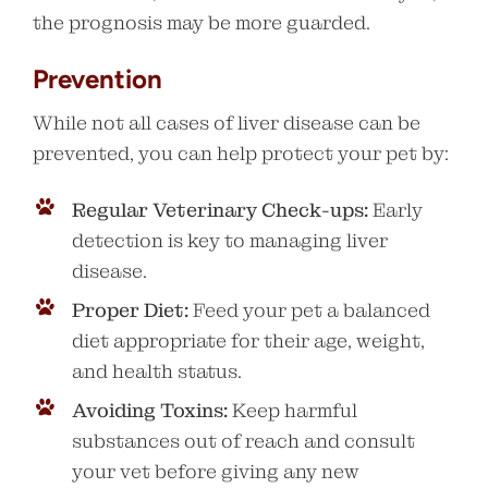
the prognosis may be more guarded.
Prevention
While not all cases of liver disease can be
prevented, you can help protect your pet by:
Regular Veterinary Check-ups:
Early
detection is key to managing liver
disease.
Proper Diet:
Feed your pet a balanced
diet appropriate for their age, weight,
and health status.
Avoiding Toxins:
Keep harmful
substances out of reach and consult
your vet before giving any new