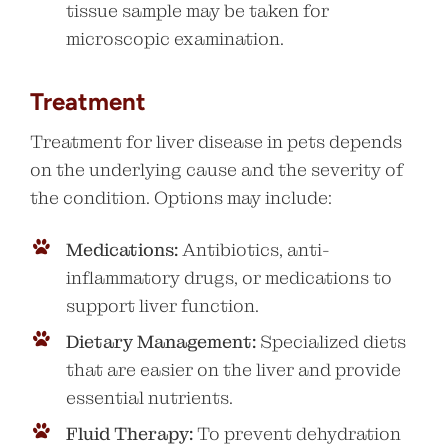
tissue sample may be taken for
microscopic examination.
Treatment
Treatment for liver disease in pets depends
on the underlying cause and the severity of
the condition. Options may include:
Medications:
Antibiotics, anti-
inflammatory drugs, or medications to
support liver function.
Dietary Management:
Specialized diets
that are easier on the liver and provide
essential nutrients.
Fluid Therapy:
To prevent dehydration