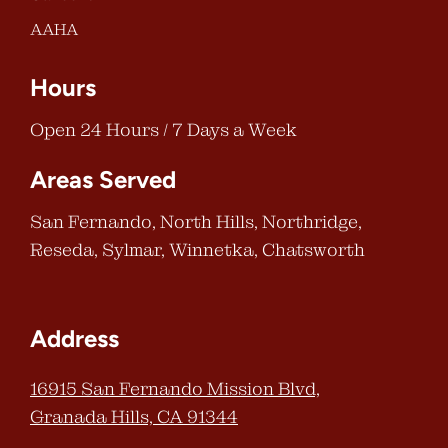
AAHA
Hours
Open 24 Hours / 7 Days a Week
Areas Served
San Fernando, North Hills, Northridge,
Reseda, Sylmar, Winnetka, Chatsworth
Address
16915 San Fernando Mission Blvd,
Granada Hills, CA 91344