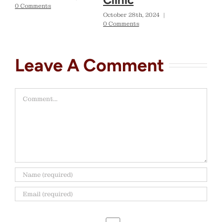
0 Comments
October 28th, 2024
|
0 Comments
Leave A Comment
Comment