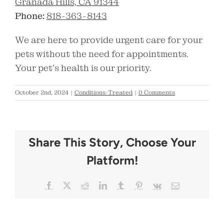
Granada Hills, CA 91344
Phone:
818-363-8143
We are here to provide urgent care for your
pets without the need for appointments.
Your pet’s health is our priority.
October 2nd, 2024
|
Conditions-Treated
|
0 Comments
Share This Story, Choose Your
Platform!
Facebook
X
Reddit
LinkedIn
Tumblr
Pinterest
Vk
Email