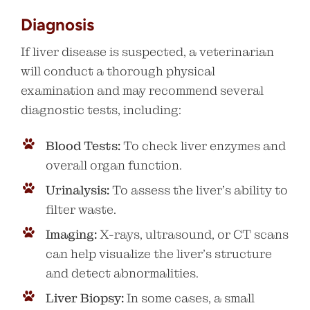
Diagnosis
If liver disease is suspected, a veterinarian
will conduct a thorough physical
examination and may recommend several
diagnostic tests, including:
Blood Tests:
To check liver enzymes and
overall organ function.
Urinalysis:
To assess the liver’s ability to
filter waste.
Imaging:
X-rays, ultrasound, or CT scans
can help visualize the liver’s structure
and detect abnormalities.
Liver Biopsy:
In some cases, a small