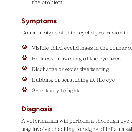
the problem.
Symptoms
Common signs of third eyelid protrusion inc
Visible third eyelid mass in the corner o
Redness or swelling of the eye area
Discharge or excessive tearing
Rubbing or scratching at the eye
Sensitivity to light
Diagnosis
A veterinarian will perform a thorough eye 
may involve checking for signs of inflammati