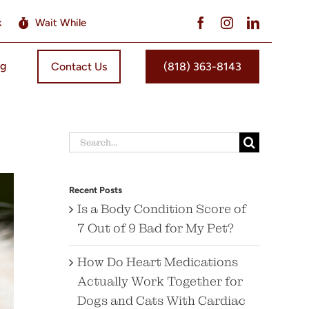
k
Wait While
og
Contact Us
(818) 363-8143
Search
for:
Recent Posts
Is a Body Condition Score of
7 Out of 9 Bad for My Pet?
How Do Heart Medications
Actually Work Together for
Dogs and Cats With Cardiac