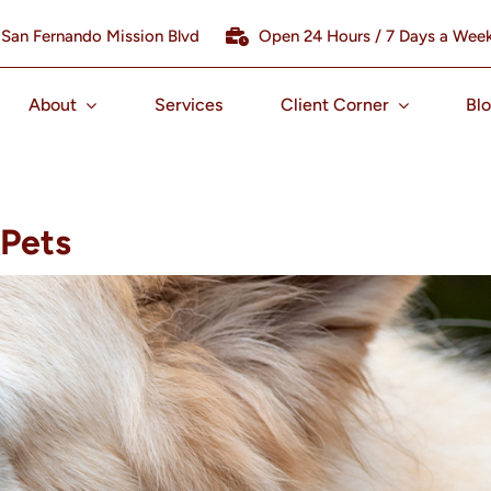
 San Fernando Mission Blvd
Open 24 Hours / 7 Days a Wee
About
Services
Client Corner
Bl
 Pets