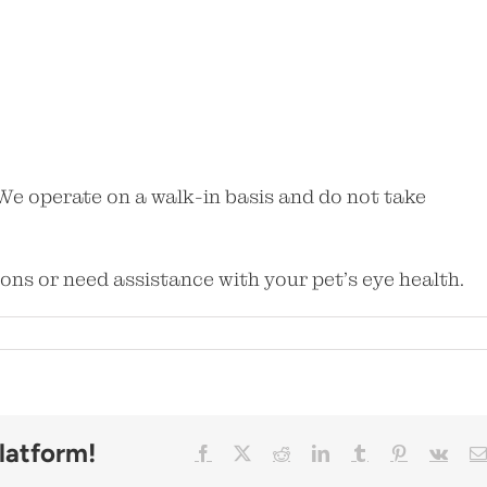
We operate on a walk-in basis and do not take
ions or need assistance with your pet’s eye health.
Facebook
X
Reddit
LinkedIn
Tumblr
Pinterest
Vk
latform!