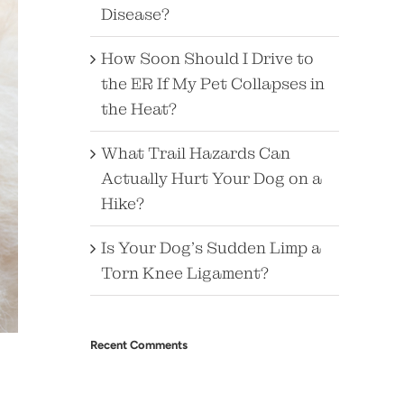
Disease?
How Soon Should I Drive to
the ER If My Pet Collapses in
the Heat?
What Trail Hazards Can
Actually Hurt Your Dog on a
Hike?
Is Your Dog’s Sudden Limp a
Torn Knee Ligament?
Recent Comments