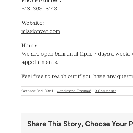
Phone Number:
818-363-8143
Website:
missionvet.com
Hours:
We are open 9am until 11pm, 7 days a week. 
appointments.
Feel free to reach out if you have any quest
October 2nd, 2024
|
Conditions-Treated
|
0 Comments
Share This Story, Choose Your P