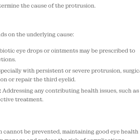
termine the cause of the protrusion.
nds on the underlying cause:
biotic eye drops or ointments may be prescribed to
tions.
pecially with persistent or severe protrusion, surgic
n or repair the third eyelid.
:
Addressing any contributing health issues, such as
fective treatment.
on cannot be prevented, maintaining good eye health