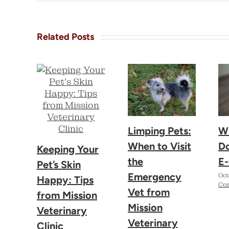
Related Posts
Limping Pets:
W
When to Visit
D
Keeping Your
the
E-
Pet’s Skin
Emergency
Oct
Happy: Tips
Co
Vet from
from Mission
Mission
Veterinary
Veterinary
Clinic