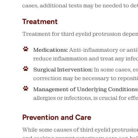
cases, additional tests may be needed to de
Treatment
Treatment for third eyelid protrusion depe
Medications:
Anti-inflammatory or anti
reduce inflammation and treat any infec
Surgical Intervention:
In some cases, es
correction may be necessary to repositio
Management of Underlying Conditions
allergies or infections, is crucial for ef
Prevention and Care
While some causes of third eyelid protrusi