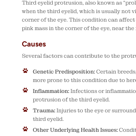
Third eyelid protrusion, also known as “pro
when the third eyelid, which is usually not 
corner of the eye. This condition can affect
pink mass in the corner of the eye, near the
Causes
Several factors can contribute to the protru
Genetic Predisposition:
Certain breeds,
more prone to this condition due to her
Inflammation:
Infections or inflammatio
protrusion of the third eyelid.
Trauma:
Injuries to the eye or surroun
third eyelid.
Other Underlying Health Issues:
Conditi