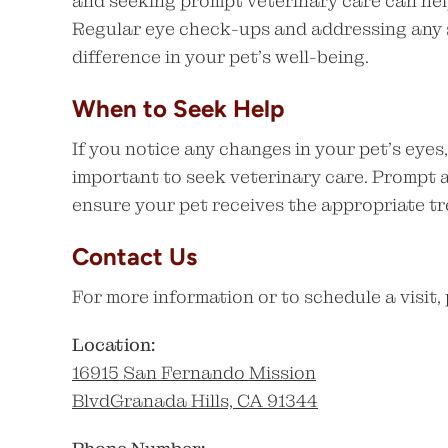
and seeking prompt veterinary care can hel
Regular eye check-ups and addressing any s
difference in your pet’s well-being.
When to Seek Help
If you notice any changes in your pet’s eyes,
important to seek veterinary care. Prompt 
ensure your pet receives the appropriate t
Contact Us
For more information or to schedule a visit,
Location:
16915 San Fernando Mission
BlvdGranada Hills, CA 91344