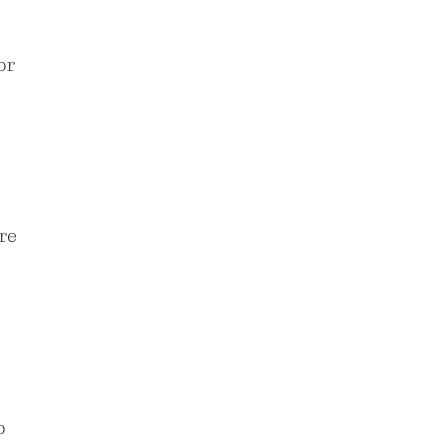
or
re
o