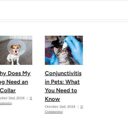
hy Does My
Conjunctivitis
og Need an
in Pets: What
Collar
You Need to
Know
ober 2nd, 2024
|
0
mments
October 2nd, 2024
|
0
Comments