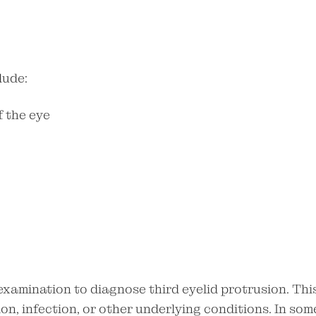
lude:
f the eye
examination to diagnose third eyelid protrusion. Thi
on, infection, or other underlying conditions. In som