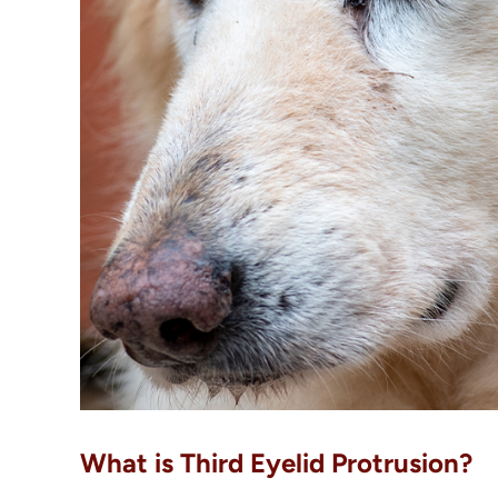
What is Third Eyelid Protrusion?