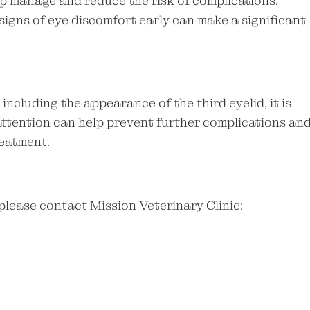
p manage and reduce the risk of complications.
igns of eye discomfort early can make a significant
 including the appearance of the third eyelid, it is
attention can help prevent further complications an
reatment.
 please contact Mission Veterinary Clinic: