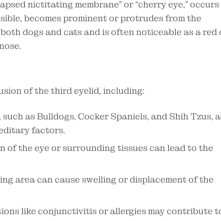
lapsed nictitating membrane” or “cherry eye,” occurs
visible, becomes prominent or protrudes from the
 both dogs and cats and is often noticeable as a red 
 nose.
sion of the third eyelid, including:
 such as Bulldogs, Cocker Spaniels, and Shih Tzus, a
editary factors.
n of the eye or surrounding tissues can lead to the
ding area can cause swelling or displacement of the
ons like conjunctivitis or allergies may contribute t